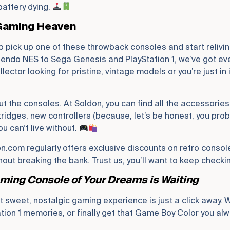
battery dying.
 Gaming Heaven
to pick up one of these throwback consoles and start relivi
endo NES to Sega Genesis and PlayStation 1, we’ve got every
ector looking for pristine, vintage models or you’re just in 
out the consoles. At Soldon, you can find all the accessories
ridges, new controllers (because, let’s be honest, you prob
u can’t live without.
on.com regularly offers exclusive discounts on retro consol
ut breaking the bank. Trust us, you’ll want to keep checki
ming Console of Your Dreams is Waiting
t sweet, nostalgic gaming experience is just a click away. 
tation 1 memories, or finally get that Game Boy Color you a