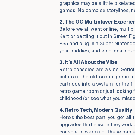
graphics may be a little pixelate
games. No complex storylines, no
2. The OG Multiplayer Experie
Before we all went online, multipl
Kart or battling it out in Street 
PS5 and plug in a Super Nintendo
your buddies, and epic local co-
3. It’s All About the Vibe
Retro consoles are a vibe. Seriou
colors of the old-school game tit
cartridge into a system for the fi
retro game room or just looking 
childhood (or see what you misse
4. Retro Tech, Modern Quality
Here’s the best part: you get al
upgrades that ensure they work pe
console to warm up. These babies 