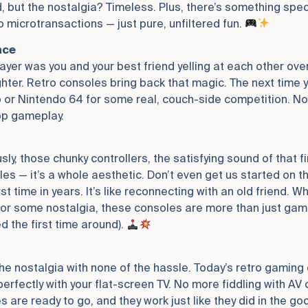
d, but the nostalgia? Timeless. Plus, there’s something spec
 microtransactions — just pure, unfiltered fun.
nce
ayer was you and your best friend yelling at each other over
Fighter. Retro consoles bring back that magic. The next time
 or Nintendo 64 for some real, couch-side competition. No l
op gameplay.
sly, those chunky controllers, the satisfying sound of that f
les — it’s a whole aesthetic. Don’t even get us started on 
rst time in years. It’s like reconnecting with an old friend. W
for some nostalgia, these consoles are more than just gamin
d the first time around).
l the nostalgia with none of the hassle. Today’s retro gami
rfectly with your flat-screen TV. No more fiddling with AV c
are ready to go, and they work just like they did in the goo