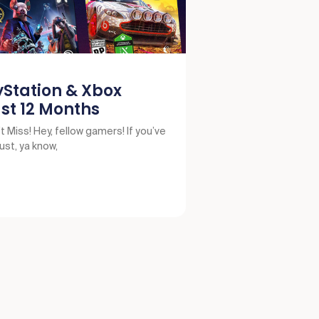
yStation & Xbox
st 12 Months
 Miss! Hey, fellow gamers! If you’ve
just, ya know,