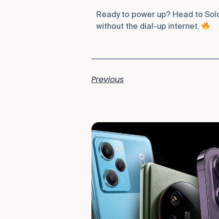
Ready to power up? Head to Soldo
without the dial-up internet.
Previous