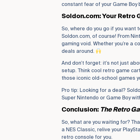
constant fear of your Game Boy 
Soldon.com: Your Retro
So, where do you go if you want 
Soldon.com, of course! From Nint
gaming void. Whether you’re a coll
deals around.
And don’t forget: it’s not just ab
setup. Think cool retro game cart
those iconic old-school games yo
Pro tip: Looking for a deal? Sold
Super Nintendo or Game Boy witho
Conclusion:
The Retro Ga
So, what are you waiting for? Tha
a NES Classic, relive your PlayS
retro console for you.