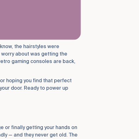
 know, the hairstyles were
o worry about was getting the
 retro gaming consoles are back,
or hoping you find that perfect
 your door. Ready to power up
e or finally getting your hands on
ly — and they never get old. The