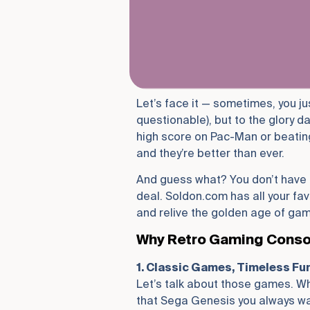
Let’s face it — sometimes, you ju
questionable), but to the glory d
high score on Pac-Man or beating
and they’re better than ever.
And guess what? You don’t have t
deal. Soldon.com has all your fav
and relive the golden age of gam
Why Retro Gaming Console
1. Classic Games, Timeless Fu
Let’s talk about those games. Whe
that Sega Genesis you always wa