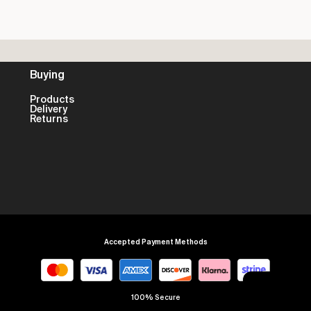
Buying
Products
Delivery
Returns
Accepted Payment Methods
100% Secure