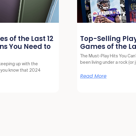
s of the Last 12
Top-Selling Pla
ns You Need to
Games of the La
The Must-Play Hits You Can’t
been living under a rock (or 
keeping up with the
, you know that 2024
Read More