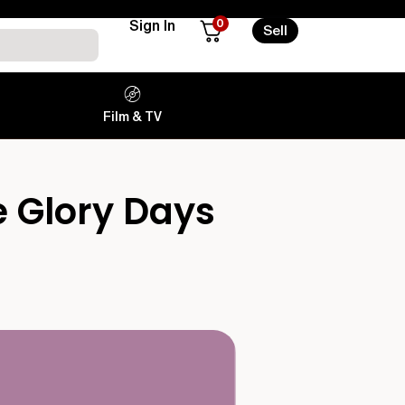
0
Sign In
Sell
Film & TV
e Glory Days