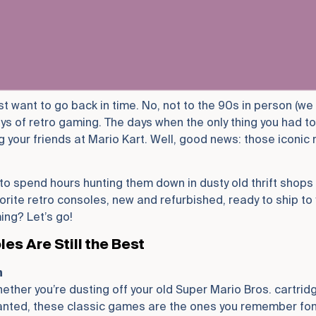
st want to go back in time. No, not to the 90s in person (we
ays of retro gaming. The days when the only thing you had t
 your friends at Mario Kart. Well, good news: those iconic
o spend hours hunting them down in dusty old thrift shops 
orite retro consoles, new and refurbished, ready to ship to
ing? Let’s go!
s Are Still the Best
n
ther you’re dusting off your old Super Mario Bros. cartridg
nted, these classic games are the ones you remember fond