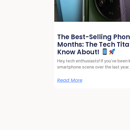
The Best-Selling Phone
Months: The Tech Tita
Know About!
Hey, tech enthusiasts! If you’ve been 
smartphone scene over the last year
Read More