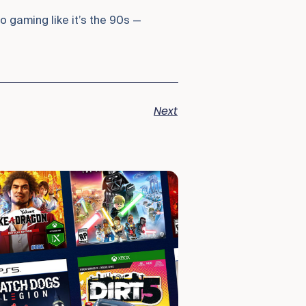
 gaming like it’s the 90s —
Next