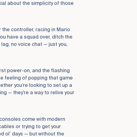
ial about the simplicity of those
 the controller, racing in Mario
 you have a squad over, ditch the
ag, no voice chat — just you,
irst power-on, and the flashing
the feeling of popping that game
hether you’re looking to set up a
g — they’re a way to relive your
ng consoles come with modern
ables or trying to get your
d ol’ days — but without the