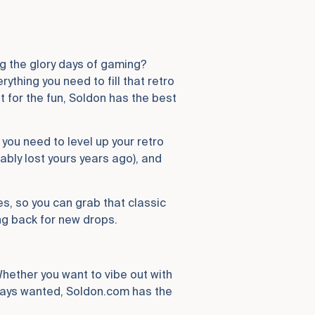
ng the glory days of gaming?
thing you need to fill that retro
it for the fun, Soldon has the best
 you need to level up your retro
ably lost yours years ago), and
es, so you can grab that classic
ng back for new drops.
Whether you want to vibe out with
lways wanted, Soldon.com has the