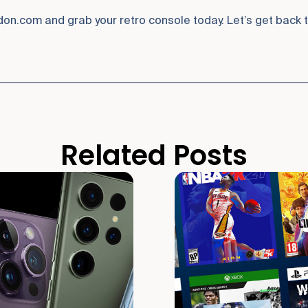
n.com and grab your retro console today. Let’s get back to
Related Posts