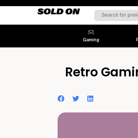
Gaming
Retro Gamin