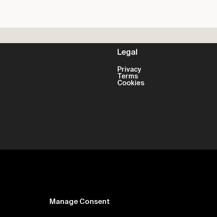
Legal
Privacy
Terms
Cookies
Manage Consent