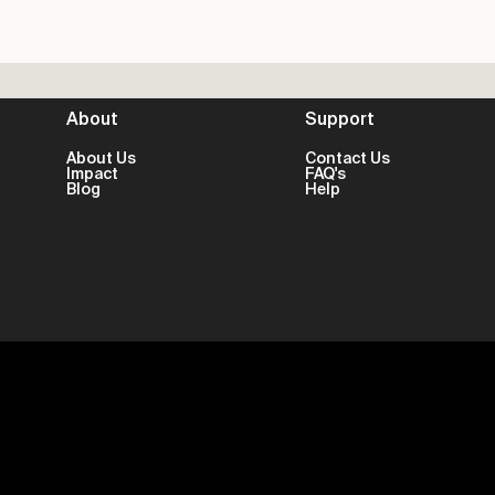
About
Support
About Us
Contact Us
Impact
FAQ's
Blog
Help