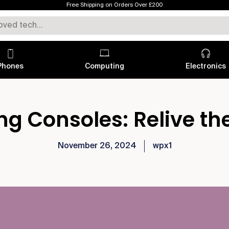
Free Shipping on Orders Over £200
Phones
Computing
Electronics
g Consoles: Relive th
November 26, 2024
wpx1