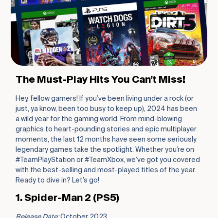
The Must-Play Hits You Can’t Miss!
Hey, fellow gamers! If you’ve been living under a rock (or
just, ya know, been too busy to keep up), 2024 has been
a wild year for the gaming world. From mind-blowing
graphics to heart-pounding stories and epic multiplayer
moments, the last 12 months have seen some seriously
legendary games take the spotlight. Whether you’re on
#TeamPlayStation or #TeamXbox, we’ve got you covered
with the best-selling and most-played titles of the year.
Ready to dive in? Let’s go!
1. Spider-Man 2 (PS5)
Release Date:
October 2023