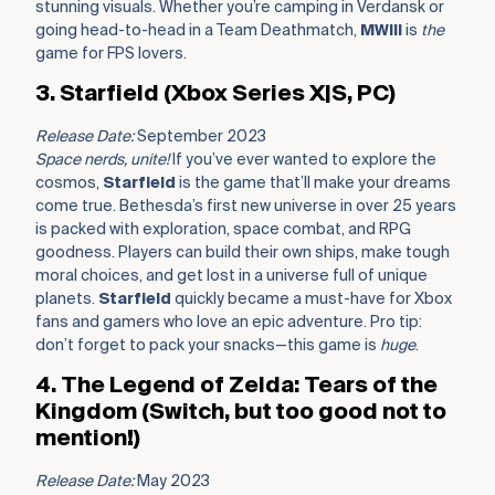
stunning visuals. Whether you’re camping in Verdansk or
going head-to-head in a Team Deathmatch,
MWIII
is
the
game for FPS lovers.
3. Starfield (Xbox Series X|S, PC)
Release Date:
September 2023
Space nerds, unite!
If you’ve ever wanted to explore the
cosmos,
Starfield
is the game that’ll make your dreams
come true. Bethesda’s first new universe in over 25 years
is packed with exploration, space combat, and RPG
goodness. Players can build their own ships, make tough
moral choices, and get lost in a universe full of unique
planets.
Starfield
quickly became a must-have for Xbox
fans and gamers who love an epic adventure. Pro tip:
don’t forget to pack your snacks—this game is
huge
.
4. The Legend of Zelda: Tears of the
Kingdom (Switch, but too good not to
mention!)
Release Date:
May 2023