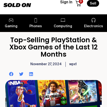
0
Sign In
Sell
Gaming
Phones
Computing
Electronics
Top-Selling PlayStation &
Xbox Games of the Last 12
Months
November 27, 2024
wpx1