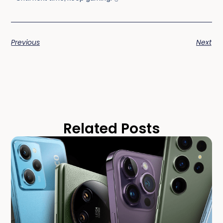
Previous
Next
Related Posts