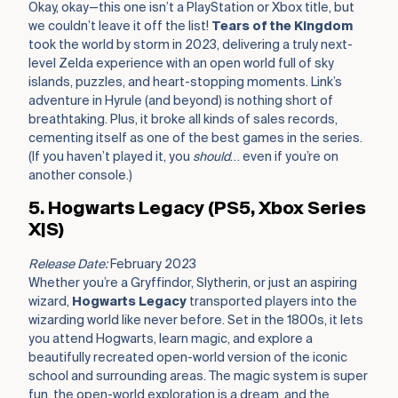
Okay, okay—this one isn’t a PlayStation or Xbox title, but
we couldn’t leave it off the list!
Tears of the Kingdom
took the world by storm in 2023, delivering a truly next-
level Zelda experience with an open world full of sky
islands, puzzles, and heart-stopping moments. Link’s
adventure in Hyrule (and beyond) is nothing short of
breathtaking. Plus, it broke all kinds of sales records,
cementing itself as one of the best games in the series.
(If you haven’t played it, you
should
… even if you’re on
another console.)
5. Hogwarts Legacy (PS5, Xbox Series
X|S)
Release Date:
February 2023
Whether you’re a Gryffindor, Slytherin, or just an aspiring
wizard,
Hogwarts Legacy
transported players into the
wizarding world like never before. Set in the 1800s, it lets
you attend Hogwarts, learn magic, and explore a
beautifully recreated open-world version of the iconic
school and surrounding areas. The magic system is super
fun, the open-world exploration is a dream, and the