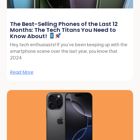
The Best-Selling Phones of the Last 12
Months: The Tech Titans You Need to
Know About!
Hey, tech enthusiasts! If you’ve been keeping up with the
smartphone scene over the last year, you know that
2024
Read More