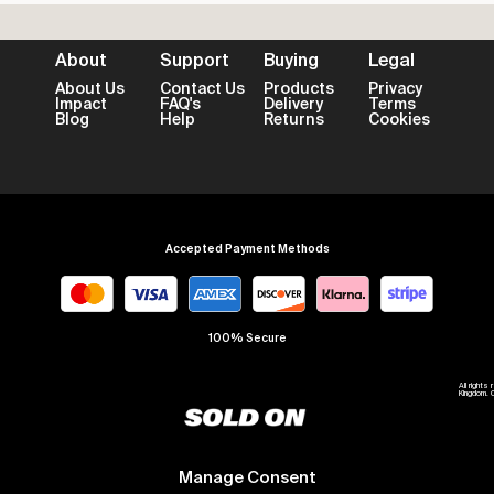
About
Support
Buying
Legal
About Us
Contact Us
Products
Privacy
Impact
FAQ's
Delivery
Terms
Blog
Help
Returns
Cookies
Accepted Payment Methods
100% Secure
All right
Kingdom. 
Manage Consent