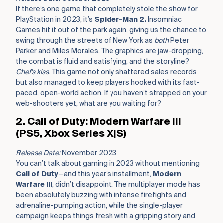
If there’s one game that completely stole the show for
PlayStation in 2023, it’s
Spider-Man 2.
Insomniac
Games hit it out of the park again, giving us the chance to
swing through the streets of New York as
both
Peter
Parker and Miles Morales. The graphics are jaw-dropping,
the combat is fluid and satisfying, and the storyline?
Chef’s kiss
. This game not only shattered sales records
but also managed to keep players hooked with its fast-
paced, open-world action. If you haven’t strapped on your
web-shooters yet, what are you waiting for?
2. Call of Duty: Modern Warfare III
(PS5, Xbox Series X|S)
Release Date:
November 2023
You can’t talk about gaming in 2023 without mentioning
Call of Duty
—and this year’s installment,
Modern
Warfare III
, didn’t disappoint. The multiplayer mode has
been absolutely buzzing with intense firefights and
adrenaline-pumping action, while the single-player
campaign keeps things fresh with a gripping story and