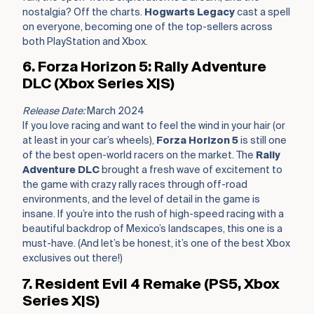
nostalgia? Off the charts.
Hogwarts Legacy
cast a spell
on everyone, becoming one of the top-sellers across
both PlayStation and Xbox.
6. Forza Horizon 5: Rally Adventure
DLC (Xbox Series X|S)
Release Date:
March 2024
If you love racing and want to feel the wind in your hair (or
at least in your car’s wheels),
Forza Horizon 5
is still one
of the best open-world racers on the market. The
Rally
Adventure DLC
brought a fresh wave of excitement to
the game with crazy rally races through off-road
environments, and the level of detail in the game is
insane. If you’re into the rush of high-speed racing with a
beautiful backdrop of Mexico’s landscapes, this one is a
must-have. (And let’s be honest, it’s one of the best Xbox
exclusives out there!)
7. Resident Evil 4 Remake (PS5, Xbox
Series X|S)