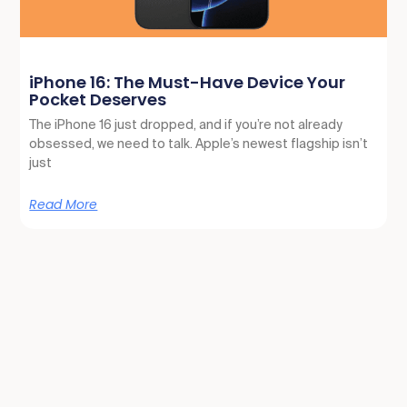
iPhone 16: The Must-Have Device Your
Pocket Deserves
The iPhone 16 just dropped, and if you’re not already
obsessed, we need to talk. Apple’s newest flagship isn’t
just
Read More