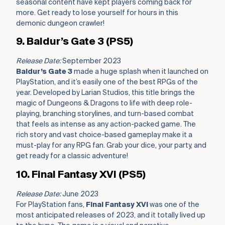
seasonal content have kept players coming back for
more. Get ready to lose yourself for hours in this
demonic dungeon crawler!
9. Baldur’s Gate 3 (PS5)
Release Date:
September 2023
Baldur’s Gate 3
made a huge splash when it launched on
PlayStation, and it’s easily one of the best RPGs of the
year. Developed by Larian Studios, this title brings the
magic of Dungeons & Dragons to life with deep role-
playing, branching storylines, and turn-based combat
that feels as intense as any action-packed game. The
rich story and vast choice-based gameplay make it a
must-play for any RPG fan. Grab your dice, your party, and
get ready for a classic adventure!
10. Final Fantasy XVI (PS5)
Release Date:
June 2023
For PlayStation fans,
Final Fantasy XVI
was one of the
most anticipated releases of 2023, and it totally lived up