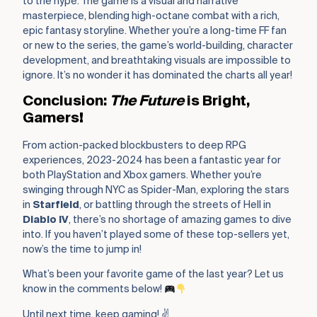
to the hype. The game is a visual and narrative
masterpiece, blending high-octane combat with a rich,
epic fantasy storyline. Whether you’re a long-time FF fan
or new to the series, the game’s world-building, character
development, and breathtaking visuals are impossible to
ignore. It’s no wonder it has dominated the charts all year!
Conclusion:
The Future
is Bright,
Gamers!
From action-packed blockbusters to deep RPG
experiences, 2023-2024 has been a fantastic year for
both PlayStation and Xbox gamers. Whether you’re
swinging through NYC as Spider-Man, exploring the stars
in
Starfield
, or battling through the streets of Hell in
Diablo IV
, there’s no shortage of amazing games to dive
into. If you haven’t played some of these top-sellers yet,
now’s the time to jump in!
What’s been your favorite game of the last year? Let us
know in the comments below!
Until next time, keep gaming! ✌️