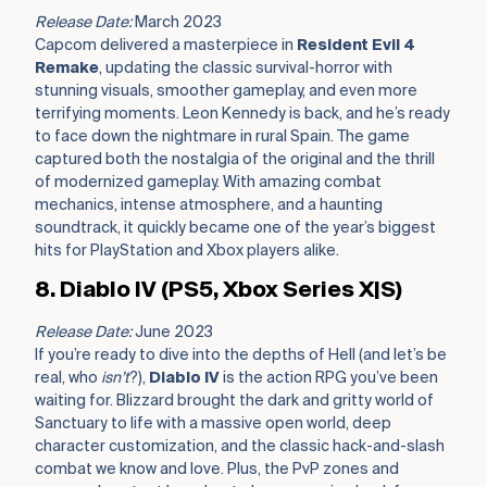
Release Date:
March 2023
Capcom delivered a masterpiece in
Resident Evil 4
Remake
, updating the classic survival-horror with
stunning visuals, smoother gameplay, and even more
terrifying moments. Leon Kennedy is back, and he’s ready
to face down the nightmare in rural Spain. The game
captured both the nostalgia of the original and the thrill
of modernized gameplay. With amazing combat
mechanics, intense atmosphere, and a haunting
soundtrack, it quickly became one of the year’s biggest
hits for PlayStation and Xbox players alike.
8. Diablo IV (PS5, Xbox Series X|S)
Release Date:
June 2023
If you’re ready to dive into the depths of Hell (and let’s be
real, who
isn’t
?),
Diablo IV
is the action RPG you’ve been
waiting for. Blizzard brought the dark and gritty world of
Sanctuary to life with a massive open world, deep
character customization, and the classic hack-and-slash
combat we know and love. Plus, the PvP zones and