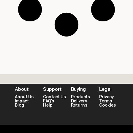
About
Support
Buying
Legal
About Us
Contact Us
Products
Privacy
Impact
FAQ's
Delivery
Terms
Blog
Help
Returns
Cookies