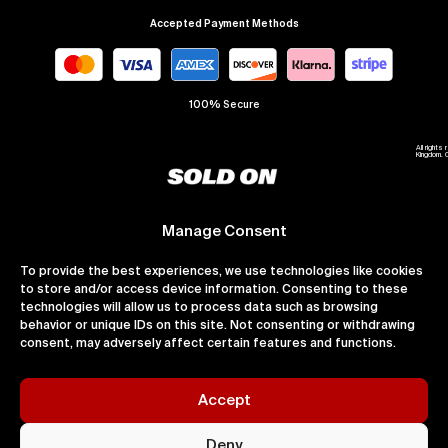
Accepted Payment Methods
100% Secure
All right
Kingdom. 
Manage Consent
To provide the best experiences, we use technologies like cookies
to store and/or access device information. Consenting to these
technologies will allow us to process data such as browsing
behavior or unique IDs on this site. Not consenting or withdrawing
consent, may adversely affect certain features and functions.
Accept
Deny