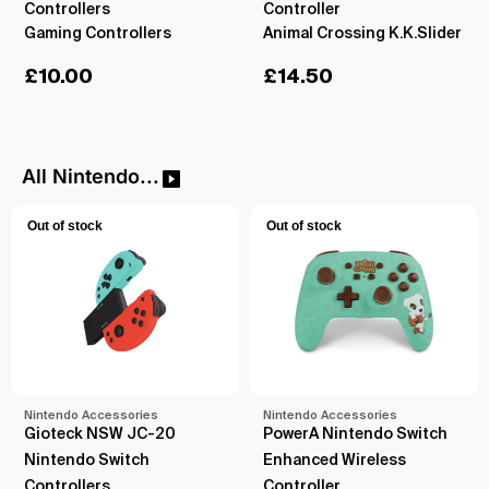
Controllers
Controller
Gaming Controllers
Animal Crossing K.K.Slider
£
10.00
£
14.50
All Nintendo...
Out of stock
Out of stock
Nintendo Accessories
Nintendo Accessories
Gioteck NSW JC-20
PowerA Nintendo Switch
Nintendo Switch
Enhanced Wireless
Controllers
Controller