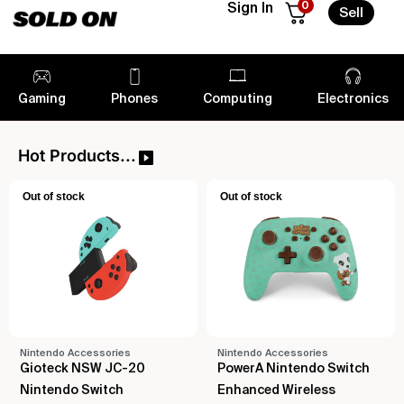
0
Sign In
Sell
Gaming
Phones
Computing
Electronics
Hot Products...
Out of stock
Out of stock
Nintendo Accessories
Nintendo Accessories
Gioteck NSW JC-20
PowerA Nintendo Switch
Nintendo Switch
Enhanced Wireless