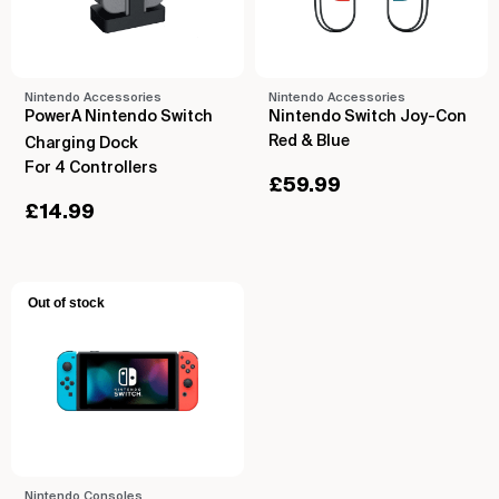
Nintendo Accessories
Nintendo Accessories
PowerA Nintendo Switch
Nintendo Switch Joy-Con
Red & Blue
Charging Dock
For 4 Controllers
£
59.99
£
14.99
Out of stock
Nintendo Consoles