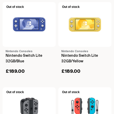
Out of stock
Out of stock
Nintendo Consoles
Nintendo Consoles
Nintendo Switch Lite
Nintendo Switch Lite
32GB/Blue
32GB/Yellow
£
189.00
£
189.00
Out of stock
Out of stock