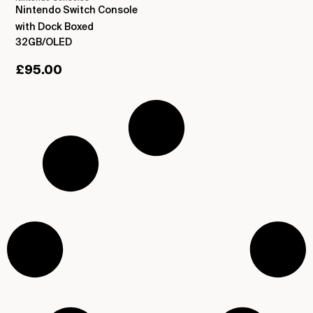
Nintendo Switch Console
with Dock Boxed
32GB/OLED
£
95.00