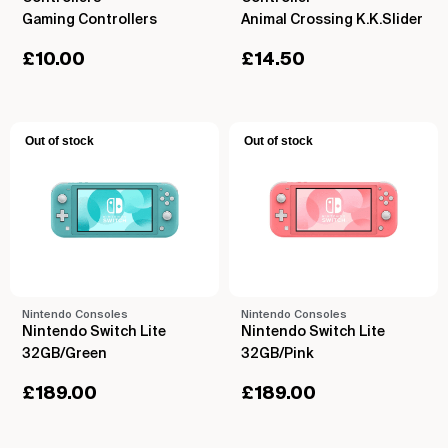
Gaming Controllers
Animal Crossing K.K.Slider
£
10.00
£
14.50
Out of stock
Out of stock
Nintendo Consoles
Nintendo Consoles
Nintendo Switch Lite
Nintendo Switch Lite
32GB/Green
32GB/Pink
£
189.00
£
189.00