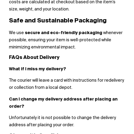
costs are calculated at checkout based on the item’s
size, weight, and your location.
Safe and Sustainable Packaging
We use
secure and eco-friendly packaging
whenever
possible, ensuring your item is well-protected while
minimizing environmental impact.
FAQs About Delivery
What if I miss my delivery?
The courier will leave a card with instructions for redelivery
or collection from a local depot.
Can I change my delivery address after placing an
order?
Unfortunately it is not possible to change the delivery
address after placing your order.