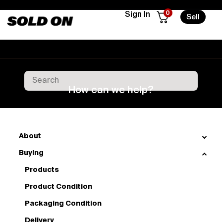
0
Sign In
Sell
How can we help?
About
Buying
Products
Product Condition
Packaging Condition
Delivery