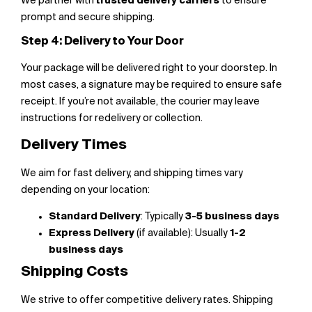
We partner with
trusted delivery carriers
to ensure
prompt and secure shipping.
Step 4: Delivery to Your Door
Your package will be delivered right to your doorstep. In
most cases, a signature may be required to ensure safe
receipt. If you’re not available, the courier may leave
instructions for redelivery or collection.
Delivery Times
We aim for fast delivery, and shipping times vary
depending on your location:
Standard Delivery
: Typically
3-5 business days
Express Delivery
(if available): Usually
1-2
business days
Shipping Costs
We strive to offer competitive delivery rates. Shipping