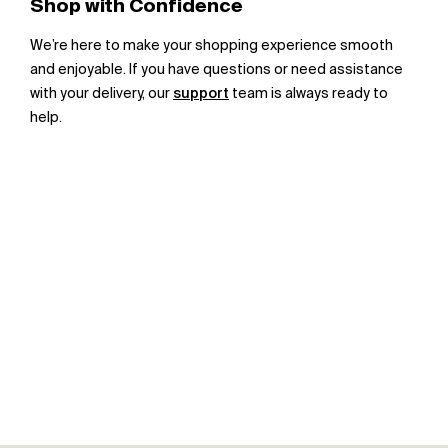
Shop with Confidence
We’re here to make your shopping experience smooth
and enjoyable. If you have questions or need assistance
with your delivery, our
support
team is always ready to
help.