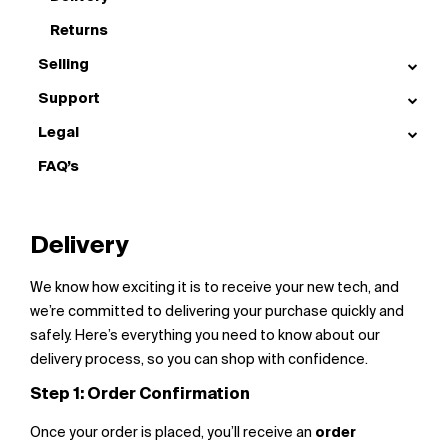
Returns
Selling
Support
Legal
FAQ’s
Delivery
We know how exciting it is to receive your new tech, and
we’re committed to delivering your purchase quickly and
safely. Here’s everything you need to know about our
delivery process, so you can shop with confidence.
Step 1: Order Confirmation
Once your order is placed, you’ll receive an
order