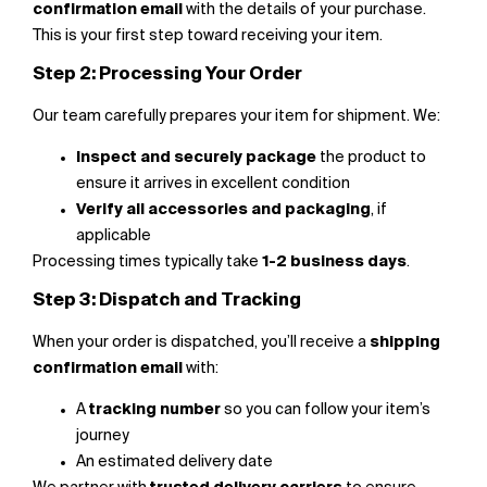
confirmation email
with the details of your purchase.
This is your first step toward receiving your item.
Step 2: Processing Your Order
Our team carefully prepares your item for shipment. We:
Inspect and securely package
the product to
ensure it arrives in excellent condition
Verify all accessories and packaging
, if
applicable
Processing times typically take
1-2 business days
.
Step 3: Dispatch and Tracking
When your order is dispatched, you’ll receive a
shipping
confirmation email
with:
A
tracking number
so you can follow your item’s
journey
An estimated delivery date