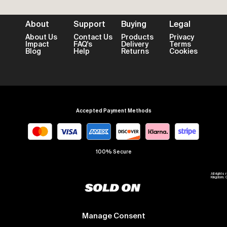
About
Support
Buying
Legal
About Us
Contact Us
Products
Privacy
Impact
FAQ's
Delivery
Terms
Blog
Help
Returns
Cookies
Accepted Payment Methods
100% Secure
All right
Kingdom. 
Manage Consent