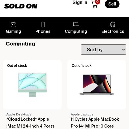
0
Sign In
Sell
Gaming
Phones
Computing
Electronics
Computing
Out of stock
Out of stock
Apple Desktops
Apple Laptops
*Cloud Locked* Apple
11 Cycles Apple MacBook
iMac M1 24-inch 4 Ports
Pro 14″ M1 Pro 10 Core