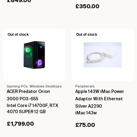
£
849.00
£
350.00
Out of stock
Out of stock
Gaming PCs
,
Windows Desktops
Peripherals
ACER Predator Orion
Apple 143W iMac Power
3000 PO3-655
Adaptor With Ethernet
Intel Core i7 14700F, RTX
Silver A2290
4070 SUPER 12 GB
iMac 143w
£
1,799.00
£
75.00