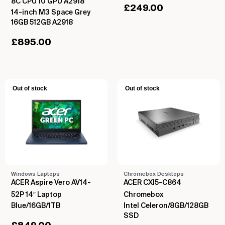
8C CPU 10 GPU A2918
£
249.00
14-inch M3 Space Grey
16GB 512GB A2918
£
895.00
Out of stock
Out of stock
Windows Laptops
Chromebox Desktops
ACER Aspire Vero AV14-
ACER CXI5-C864
52P 14″ Laptop
Chromebox
Blue/16GB/1TB
Intel Celeron/8GB/128GB
SSD