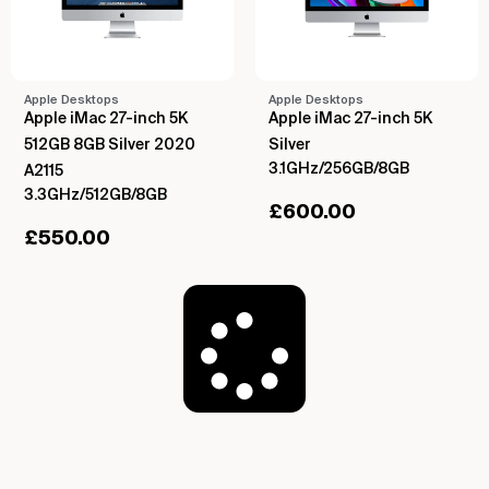
Apple Desktops
Apple Desktops
Apple iMac 27-inch 5K
Apple iMac 27-inch 5K
512GB 8GB Silver 2020
Silver
3.1GHz/256GB/8GB
A2115
3.3GHz/512GB/8GB
£
600.00
£
550.00
Load More