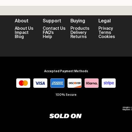
About
Support
Buying
Legal
About Us
Contact Us
Products
Privacy
Impact
FAQ's
Delivery
Terms
Blog
Help
Returns
Cookies
Accepted Payment Methods
100% Secure
All right
Kingdom. 