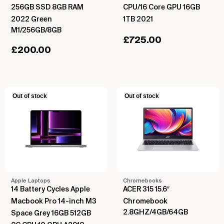
256GB SSD 8GB RAM
CPU/16 Core GPU 16GB
2022 Green
1TB 2021
M1/256GB/8GB
£
725.00
£
200.00
Out of stock
Out of stock
Apple Laptops
Chromebooks
14 Battery Cycles Apple
ACER 315 15.6″
Macbook Pro 14-inch M3
Chromebook
2.8GHZ/4GB/64GB
Space Grey 16GB 512GB