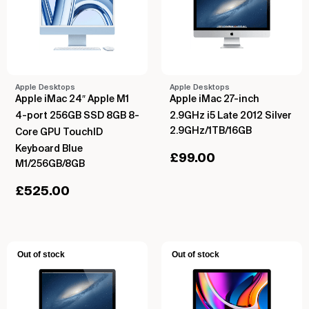
Apple Desktops
Apple Desktops
Apple iMac 24″ Apple M1
Apple iMac 27-inch
4-port 256GB SSD 8GB 8-
2.9GHz i5 Late 2012 Silver
2.9GHz/1TB/16GB
Core GPU TouchID
Keyboard Blue
£
99.00
M1/256GB/8GB
£
525.00
Out of stock
Out of stock