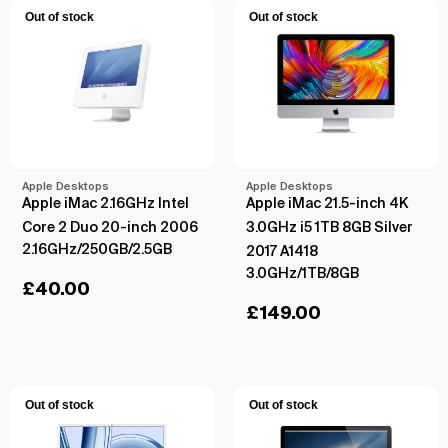
Out of stock
Out of stock
Apple Desktops
Apple Desktops
Apple iMac 2.16GHz Intel
Apple iMac 21.5-inch 4K
Core 2 Duo 20-inch 2006
3.0GHz i5 1TB 8GB Silver
2.16GHz/250GB/2.5GB
2017 A1418
3.0GHz/1TB/8GB
£
40.00
£
149.00
Out of stock
Out of stock