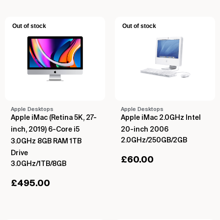
Out of stock
Out of stock
Apple Desktops
Apple Desktops
Apple iMac (Retina 5K, 27-
Apple iMac 2.0GHz Intel
inch, 2019) 6-Core i5
20-inch 2006
2.0GHz/250GB/2GB
3.0GHz 8GB RAM 1TB
Drive
£
60.00
3.0GHz/1TB/8GB
£
495.00