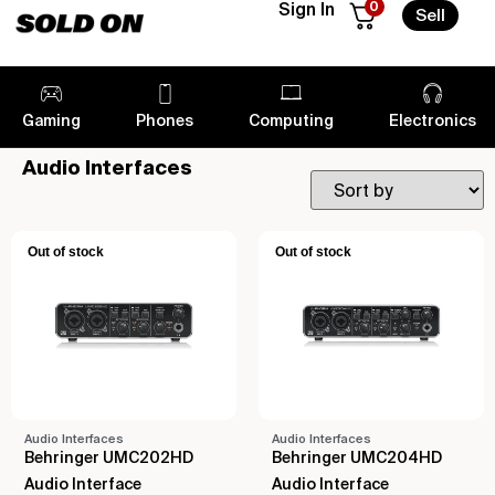
0
Sign In
Sell
Gaming
Phones
Computing
Electronics
Audio Interfaces
Out of stock
Out of stock
Audio Interfaces
Audio Interfaces
Behringer UMC202HD
Behringer UMC204HD
Audio Interface
Audio Interface