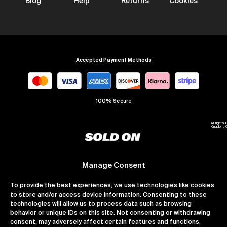
Blog
Help
Returns
Cookies
Accepted Payment Methods
100% Secure
All right
Kingdom. 
Manage Consent
To provide the best experiences, we use technologies like cookies
to store and/or access device information. Consenting to these
technologies will allow us to process data such as browsing
behavior or unique IDs on this site. Not consenting or withdrawing
consent, may adversely affect certain features and functions.