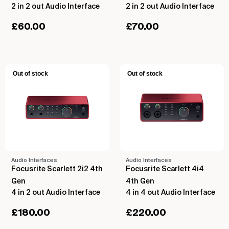
2 in 2 out Audio Interface
2 in 2 out Audio Interface
£
60.00
£
70.00
Out of stock
Out of stock
Audio Interfaces
Audio Interfaces
Focusrite Scarlett 2i2 4th
Focusrite Scarlett 4i4
Gen
4th Gen
4 in 2 out Audio Interface
4 in 4 out Audio Interface
£
180.00
£
220.00