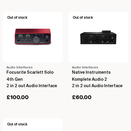
Out of stock
Out of stock
Audio Interfaces
Audio Interfaces
Focusrite Scarlett Solo
Native Instruments
4th Gen
Komplete Audio 2
2 in 2 out Audio Interface
2 in 2 out Audio Interface
£
100.00
£
60.00
Out of stock