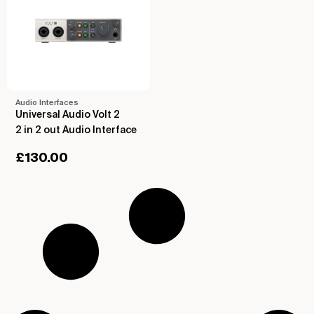
Audio Interfaces
Universal Audio Volt 2
2 in 2 out Audio Interface
£
130.00