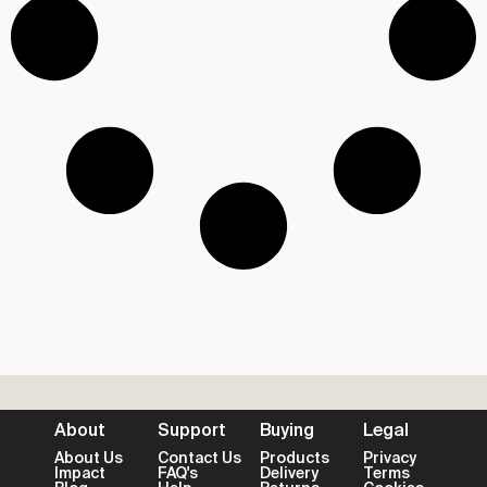
About
Support
Buying
Legal
About Us
Contact Us
Products
Privacy
Impact
FAQ's
Delivery
Terms