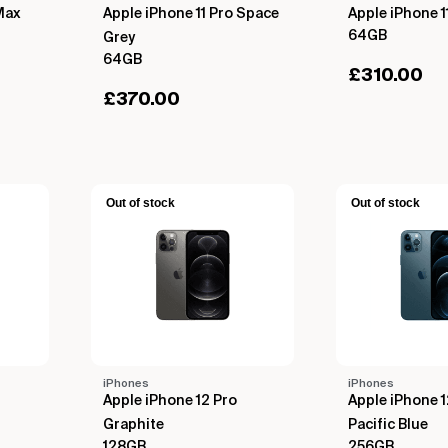
Max
Apple iPhone 11 Pro Space
Apple iPhone 1
64GB
Grey
64GB
£
310.00
£
370.00
Out of stock
Out of stock
iPhones
iPhones
Apple iPhone 12 Pro
Apple iPhone 
Graphite
Pacific Blue
128GB
256GB