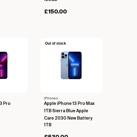
£
150.00
Out of stock
iPhones
3 Pro
Apple iPhone 13 Pro Max
1TB Sierra Blue Apple
Care 2030 New Battery
1TB