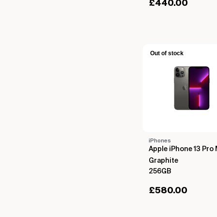
£
440.00
Out of stock
iPhones
Apple iPhone 13 Pro
Graphite
256GB
£
580.00