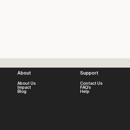
About
Support
About Us
Contact Us
Impact
FAQ's
Blog
Help