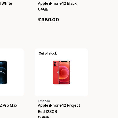
1 White
Apple iPhone 12 Black
64GB
£
380.00
Out of stock
iPhones
12 Pro Max
Apple iPhone 12 Project
Red 128GB
128GB