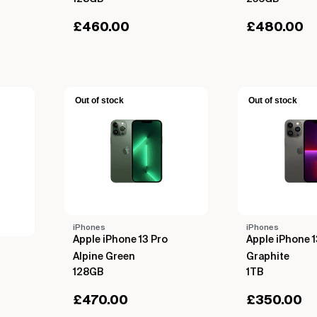
£
460.00
£
480.00
Out of stock
Out of stock
iPhones
iPhones
Apple iPhone 13 Pro
Apple iPhone 1
Alpine Green
Graphite
128GB
1TB
£
470.00
£
350.00