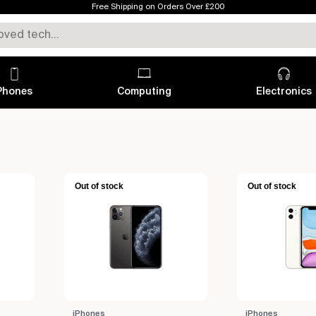
Free Shipping on Orders Over £200
Phones
Computing
Electronics
Out of stock
Out of stock
iPhones
iPhones