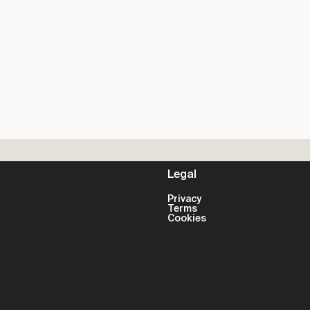
Legal
Privacy
Terms
Cookies