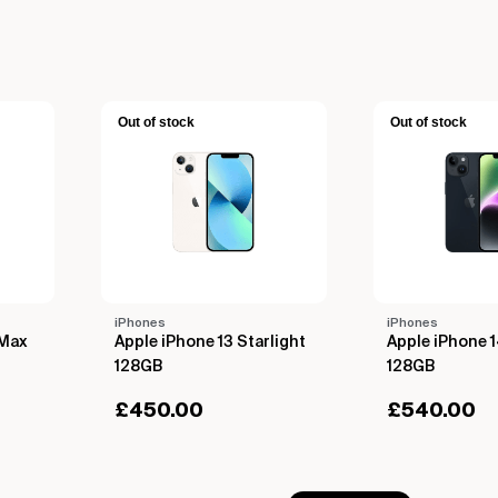
Out of stock
Out of stock
iPhones
iPhones
 Max
Apple iPhone 13 Starlight
Apple iPhone 
128GB
128GB
£
450.00
£
540.00