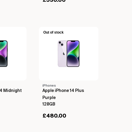
£
530.00
Out of stock
iPhones
14 Midnight
Apple iPhone 14 Plus
Purple
128GB
£
480.00