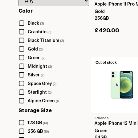
Apple iPhone 11 Pro 
Color
Gold
256GB
Black
(3)
£
420.00
Graphite
(3)
Black Titanium
(2)
Gold
(2)
Green
(2)
Out of stock
Midnight
(2)
Silver
(2)
Space Grey
(2)
Starlight
(2)
Alpine Green
(1)
Storage Size
iPhones
128 GB
Apple iPhone 12 Mini
(13)
Green
256 GB
(10)
64GB