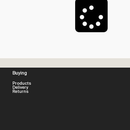
Load More
Buying
Products
Delivery
Returns