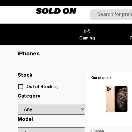
Gaming
iPhones
Stock
Out of stock
Out of Stock
(31)
Category
Model
iPhones