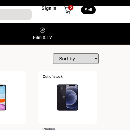
0
Sign In
Sell
Film & TV
Out of stock
iPhones