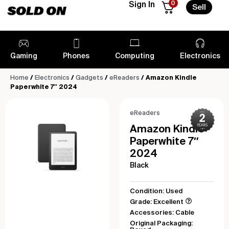
0
Sign In
Sell
Gaming
Phones
Computing
Electronics
Home
/
Electronics
/
Gadgets
/
eReaders
/ Amazon Kindle
Paperwhite 7″ 2024
eReaders
Amazon Kindle
Paperwhite 7″
2024
Black
Condition: Used
Grade: Excellent
Accessories: Cable
Original Packaging: