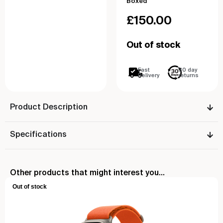
Boxed
£
150.00
Out of stock
Fast
30 day
Delivery
returns
Product Description
Specifications
Other products that might interest you...
Out of stock