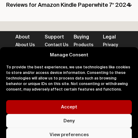
Reviews for Amazon Kindle Paperwhite 7″ 2024
About
Support
Buying
Legal
About Us
Contact Us
Products
Privacy
Impact
FAQ's
Delivery
Terms
Blog
Help
Returns
Cookies
Manage Consent
To provide the best experiences, we use technologies like cookies
to store and/or access device information. Consenting to these
technologies will allow us to process data such as browsing
behavior or unique IDs on this site. Not consenting or withdrawing
Accepted Payment Methods
consent, may adversely affect certain features and functions.
Accept
100% Secure
Deny
All right
Kingdom. 
View preferences