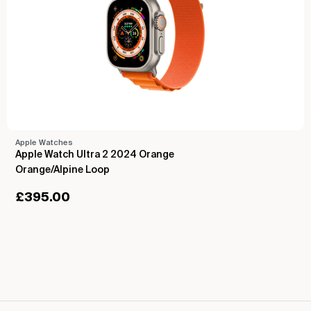
Apple Watches
Apple Watch Ultra 2 2024 Orange
Orange/Alpine Loop
£
395.00