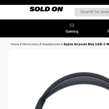
Gaming
Home
/
Electronics
/
Headphones
/ Apple Airpods Max USB-C W