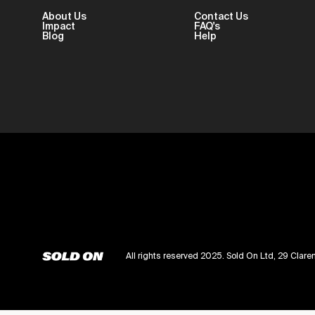
About Us
Contact Us
Impact
FAQ's
Blog
Help
All rights reserved 2025. Sold On Ltd, 29 Cl