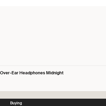
s Over-Ear Headphones Midnight
Buying