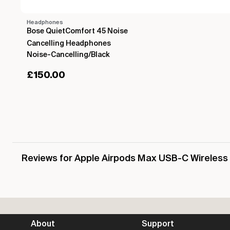
Headphones
Bose QuietComfort 45 Noise
Cancelling Headphones
Noise-Cancelling/Black
£
150.00
Reviews for Apple Airpods Max USB-C Wireles
About
Support