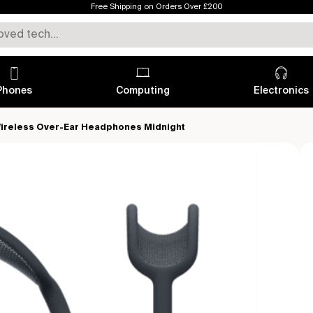
Free Shipping on Orders Over £200
Phones
Computing
Electronics
ireless Over-Ear Headphones Midnight