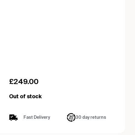
£
249.00
Out of stock
Fast Delivery
30 day returns