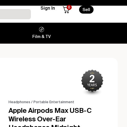
0
Sign In
Sell
Film & TV
Headphones
/
Portable Entertainment
Apple Airpods Max USB-C
Wireless Over-Ear