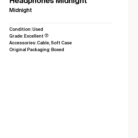
Headphones Midnight
Midnight
Condition: Used
Grade: Excellent
Accessories: Cable, Soft Case
Original Packaging: Boxed