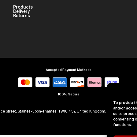
Products
Delivery
Returns
Accepted Payment Methods
100% Secure
To provide t
and/or acces
arence Street, Staines-upon-Thames, TW18 4SY, United Kingdom. Company Numb
us to proces
consenting o
functions.