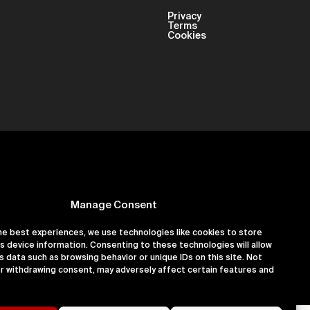
Privacy
Terms
Cookies
Manage Consent
he best experiences, we use technologies like cookies to store
s device information. Consenting to these technologies will allow
er 16180891
s data such as browsing behavior or unique IDs on this site. Not
r withdrawing consent, may adversely affect certain features and