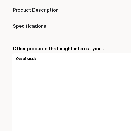
Product Description
Specifications
Other products that might interest you...
Out of stock