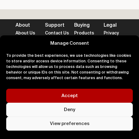
About
Support
Buying
Legal
About Us
Contact Us
Products
Privacy
Impact
FAQ's
Delivery
Terms
Blog
Help
Returns
Cookies
Manage Consent
To provide the best experiences, we use technologies like cookies
to store and/or access device information. Consenting to these
technologies will allow us to process data such as browsing
behavior or unique IDs on this site. Not consenting or withdrawing
Accepted Payment Methods
consent, may adversely affect certain features and functions.
Accept
100% Secure
Deny
All right
Kingdom. 
View preferences