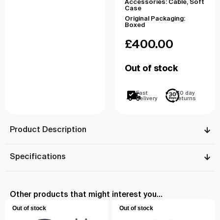
Accessories: Cable, Soft
Case
Original Packaging:
Boxed
£
400.00
Out of stock
Fast
30 day
Delivery
returns
Product Description
Specifications
Other products that might interest you...
Out of stock
Out of stock