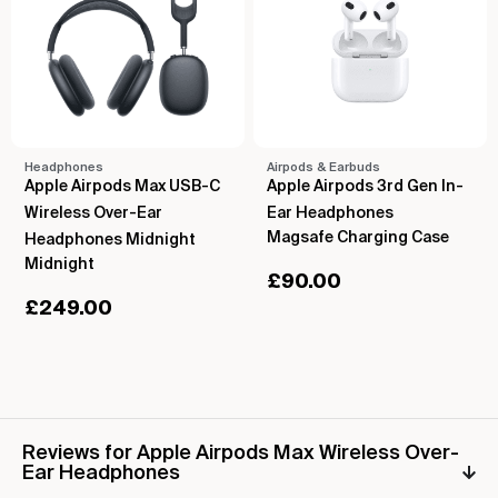
Headphones
Airpods & Earbuds
Apple Airpods Max USB-C
Apple Airpods 3rd Gen In-
Wireless Over-Ear
Ear Headphones
Magsafe Charging Case
Headphones Midnight
Midnight
£
90.00
£
249.00
Reviews for Apple Airpods Max Wireless Over-
Ear Headphones