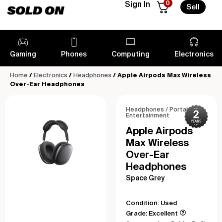
0
Sign In
Sell
Gaming
Phones
Computing
Electronics
Home
/
Electronics
/
Headphones
/ Apple Airpods Max Wireless
Over-Ear Headphones
Headphones
/
Portable
Entertainment
Apple Airpods
Max Wireless
Over-Ear
Headphones
Space Grey
Condition: Used
Grade: Excellent