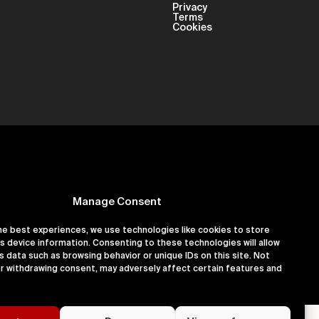
Privacy
Terms
Cookies
Manage Consent
he best experiences, we use technologies like cookies to store
s device information. Consenting to these technologies will allow
er 16180891
s data such as browsing behavior or unique IDs on this site. Not
r withdrawing consent, may adversely affect certain features and