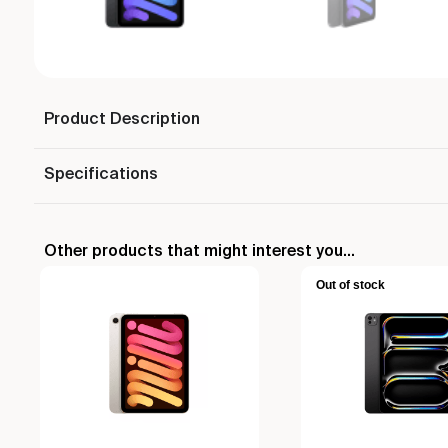
Product Description
Specifications
Other products that might interest you...
Out of stock