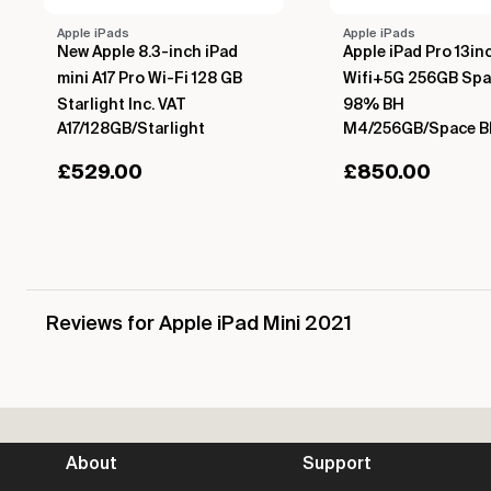
Apple iPads
Apple iPads
New Apple 8.3-inch iPad
Apple iPad Pro 13i
mini A17 Pro Wi-Fi 128 GB
Wifi+5G 256GB Spa
Starlight Inc. VAT
98% BH
A17/128GB/Starlight
M4/256GB/Space B
£
529.00
£
850.00
Reviews for Apple iPad Mini 2021
About
Support