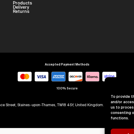
Products
Delivery
Returns
Accepted Payment Methods
100% Secure
To provide t
and/or acces
arence Street, Staines-upon-Thames, TW18 4SY, United Kingdom. Company Numb
us to proces
consenting o
functions.