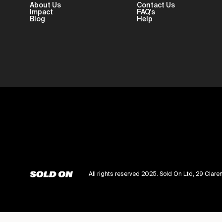
About Us
Contact Us
Impact
FAQ's
Blog
Help
All rights reserved 2025. Sold On Ltd, 29 Cl