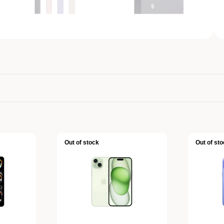
Out of stock
Out of sto