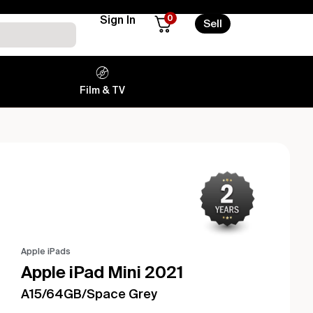
0
Sign In
Sell
Film & TV
Apple iPads
Apple iPad Mini 2021
A15/64GB/Space Grey