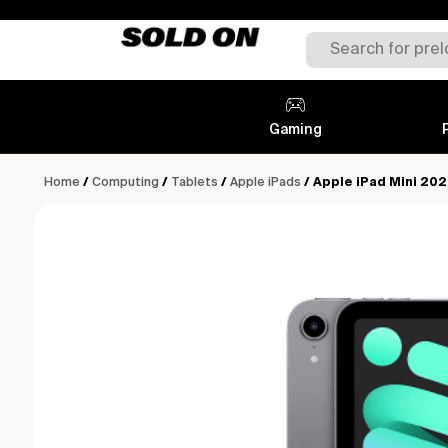
Gaming
Home
/
Computing
/
Tablets
/
Apple iPads
/ Apple iPad Mini 202