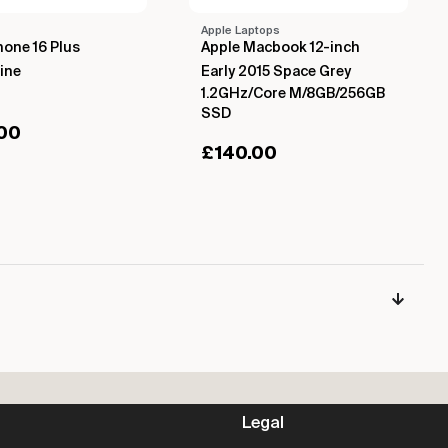
Apple Laptops
hone 16 Plus
Apple Macbook 12-inch
ine
Early 2015 Space Grey
1.2GHz/Core M/8GB/256GB
SSD
00
£
140.00
Legal