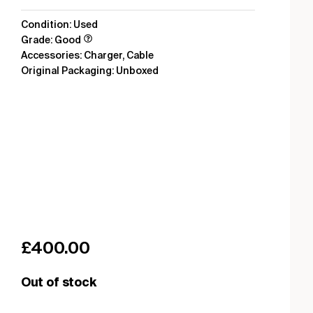
Condition: Used
Grade: Good
Accessories: Charger, Cable
Original Packaging: Unboxed
£
400.00
Out of stock