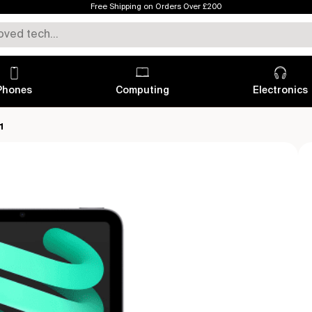
Free Shipping on Orders Over £200
Phones
Computing
Electronics
1