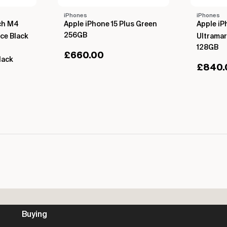
iPhones
iPhones
nch M4
Apple iPhone 15 Plus Green
Apple iP
256GB
ce Black
Ultramar
128GB
£
660.00
lack
£
840.
Buying