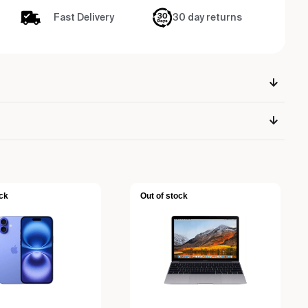
Fast Delivery
30 day returns
ck
Out of stock