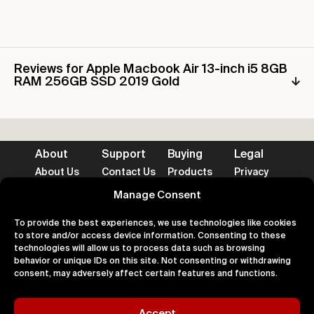
Reviews for Apple Macbook Air 13-inch i5 8GB
RAM 256GB SSD 2019 Gold
About
Support
Buying
Legal
About Us
Contact Us
Products
Privacy
Impact
FAQ's
Delivery
Terms
Blog
Help
Returns
Cookies
Manage Consent
To provide the best experiences, we use technologies like cookies
to store and/or access device information. Consenting to these
technologies will allow us to process data such as browsing
behavior or unique IDs on this site. Not consenting or withdrawing
Accepted Payment Methods
consent, may adversely affect certain features and functions.
Accept