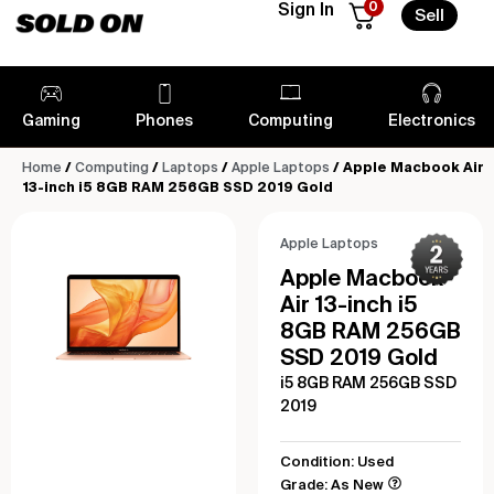
0
Sign In
Sell
Gaming
Phones
Computing
Electronics
Home
/
Computing
/
Laptops
/
Apple Laptops
/ Apple Macbook Air
13-inch i5 8GB RAM 256GB SSD 2019 Gold
Apple Laptops
Apple Macbook
Air 13-inch i5
8GB RAM 256GB
SSD 2019 Gold
i5 8GB RAM 256GB SSD
2019
Condition: Used
Grade: As New