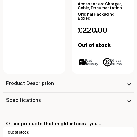
Accessories: Charger,
Cable, Documentation
Original Packaging:
Boxed
£
220.00
Out of stock
Fast
30 day
Delivery
returns
Product Description
Specifications
Other products that might interest you...
Out of stock