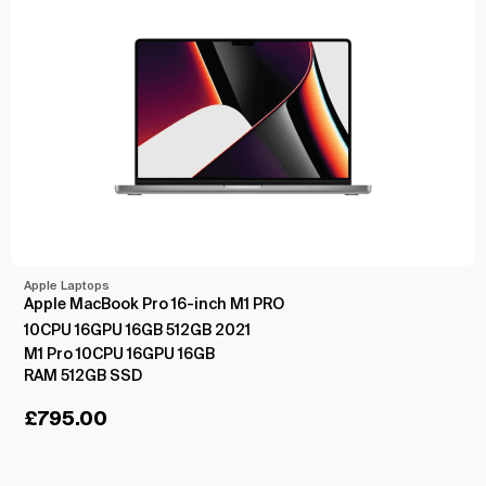
Apple Laptops
Apple MacBook Pro 16-inch M1 PRO
10CPU 16GPU 16GB 512GB 2021
M1 Pro 10CPU 16GPU 16GB
RAM 512GB SSD
£
795.00