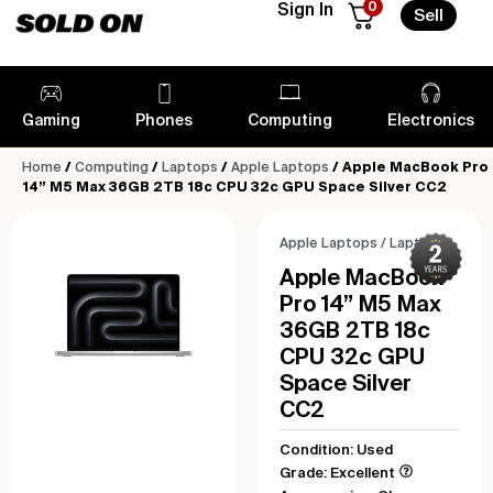
0
Sign In
Sell
Gaming
Phones
Computing
Electronics
Home
/
Computing
/
Laptops
/
Apple Laptops
/ Apple MacBook Pro
14” M5 Max 36GB 2TB 18c CPU 32c GPU Space Silver CC2
Apple Laptops
/
Laptops
Apple MacBook
Pro 14” M5 Max
36GB 2TB 18c
CPU 32c GPU
Space Silver
CC2
Condition: Used
Grade: Excellent