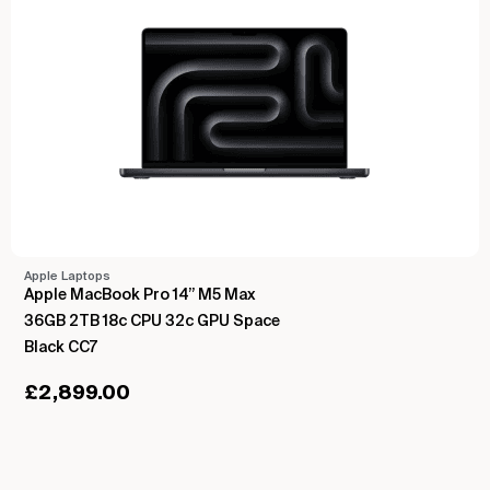
Apple Laptops
Apple MacBook Pro 14” M5 Max
36GB 2TB 18c CPU 32c GPU Space
Black CC7
£
2,899.00