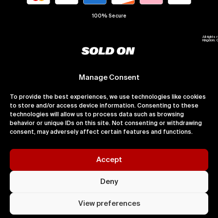
100% Secure
All right
Kingdom. 
Manage Consent
To provide the best experiences, we use technologies like cookies
to store and/or access device information. Consenting to these
technologies will allow us to process data such as browsing
behavior or unique IDs on this site. Not consenting or withdrawing
consent, may adversely affect certain features and functions.
Accept
Deny
View preferences