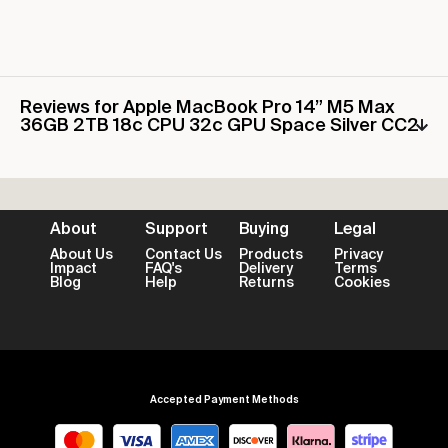
Reviews for Apple MacBook Pro 14” M5 Max
36GB 2TB 18c CPU 32c GPU Space Silver CC2
About
Support
Buying
Legal
About Us
Contact Us
Products
Privacy
Impact
FAQ's
Delivery
Terms
Blog
Help
Returns
Cookies
Accepted Payment Methods