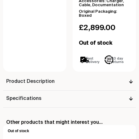
Accessories: Charger,
Cable, Documentation
Original Packaging:
Boxed
£
2,899.00
Out of stock
Fast
30 day
Delivery
returns
Product Description
Specifications
Other products that might interest you...
Out of stock