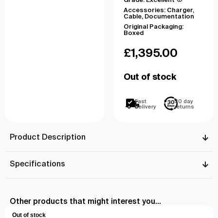
Grade: Excellent
Accessories: Charger,
Cable, Documentation
Original Packaging:
Boxed
£
1,395.00
Out of stock
Fast
30 day
Delivery
returns
Product Description
Specifications
Other products that might interest you...
Out of stock