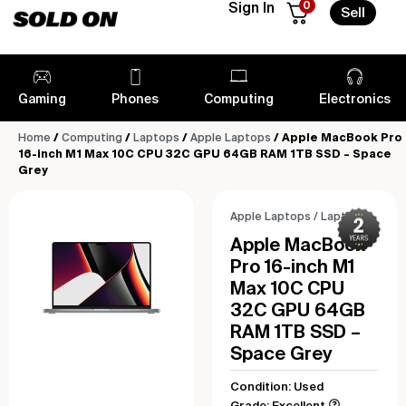
0
Sign In
Sell
Gaming
Phones
Computing
Electronics
Home
/
Computing
/
Laptops
/
Apple Laptops
/ Apple MacBook Pro
16-inch M1 Max 10C CPU 32C GPU 64GB RAM 1TB SSD – Space
Grey
Apple Laptops
/
Laptops
Apple MacBook
Pro 16-inch M1
Max 10C CPU
32C GPU 64GB
RAM 1TB SSD –
Space Grey
Condition: Used