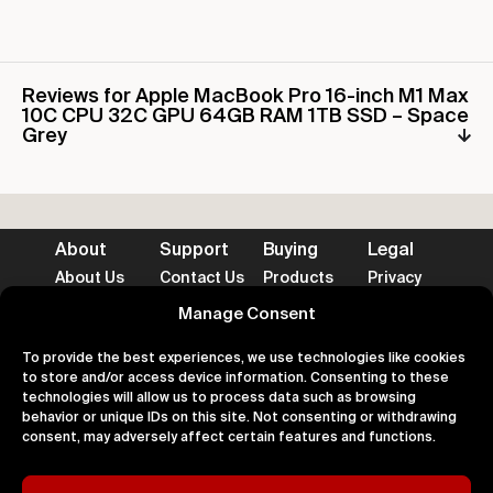
Reviews for Apple MacBook Pro 16-inch M1 Max
10C CPU 32C GPU 64GB RAM 1TB SSD – Space
Grey
About
Support
Buying
Legal
About Us
Contact Us
Products
Privacy
Impact
FAQ's
Delivery
Terms
Blog
Help
Returns
Cookies
Manage Consent
To provide the best experiences, we use technologies like cookies
to store and/or access device information. Consenting to these
technologies will allow us to process data such as browsing
behavior or unique IDs on this site. Not consenting or withdrawing
consent, may adversely affect certain features and functions.
Accepted Payment Methods