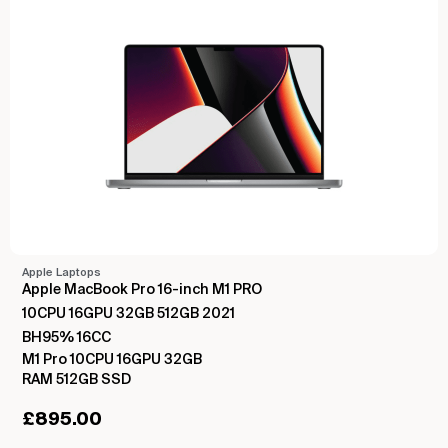
Apple Laptops
Apple MacBook Pro 16-inch M1 PRO
10CPU 16GPU 32GB 512GB 2021
BH95% 16CC
M1 Pro 10CPU 16GPU 32GB
RAM 512GB SSD
£
895.00