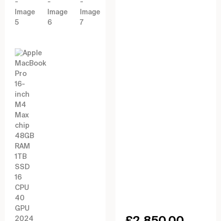
£
2,850.00