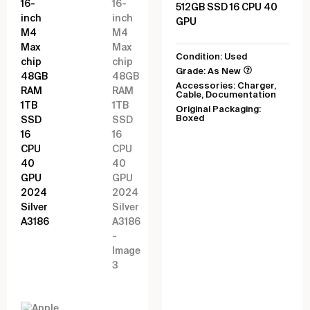
512GB SSD 16 CPU 40
GPU
Condition: Used
Grade: As New
Accessories: Charger,
Cable, Documentation
Original Packaging:
Boxed