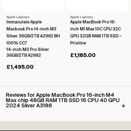
Apple Laptops
Apple Laptops
Immaculate Apple
Apple MacBook Pro 16-
Macbook Pro 14-inch M3
inch M1 Max 10C CPU 32C
Silver 36GB/2TB A2992 BH
GPU 32GB RAM 1TB SSD –
100% CC7
Pristine
14-inch M3 Pro Silver
£
1,185.00
36GB/2TB A2992
£
1,495.00
Reviews for Apple MacBook Pro 16-inch M4
Max chip 48GB RAM 1TB SSD 16 CPU 40 GPU
2024 Silver A3186