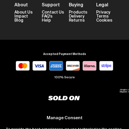
About
Support
Buying
Legal
About Us
Contact Us
Products
Privacy
Impact
FAQ's
Delivery
Terms
Blog
Help
Returns
Cookies
Accepted Payment Methods
100% Secure
All right
Kingdom. 
Manage Consent