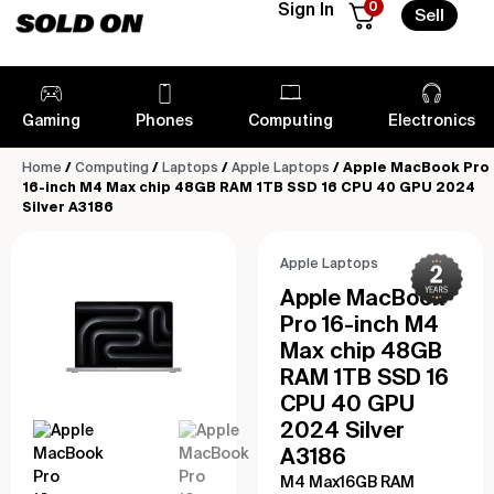
0
Sign In
Sell
Gaming
Phones
Computing
Electronics
Home
/
Computing
/
Laptops
/
Apple Laptops
/ Apple MacBook Pro
16-inch M4 Max chip 48GB RAM 1TB SSD 16 CPU 40 GPU 2024
Silver A3186
Apple Laptops
Apple MacBook
Pro 16-inch M4
Max chip 48GB
RAM 1TB SSD 16
CPU 40 GPU
2024 Silver
A3186
M4 Max16GB RAM