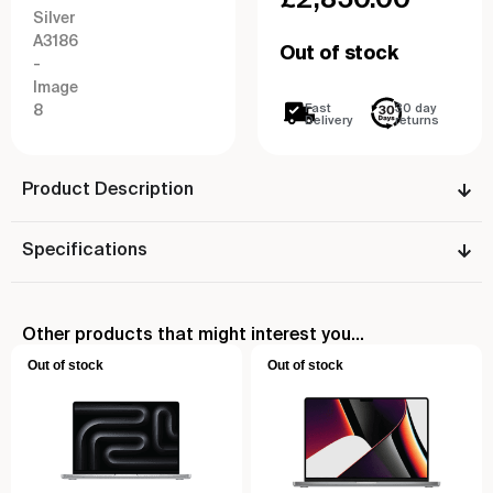
Out of stock
Fast
30 day
Delivery
returns
Product Description
Specifications
Other products that might interest you...
Out of stock
Out of stock