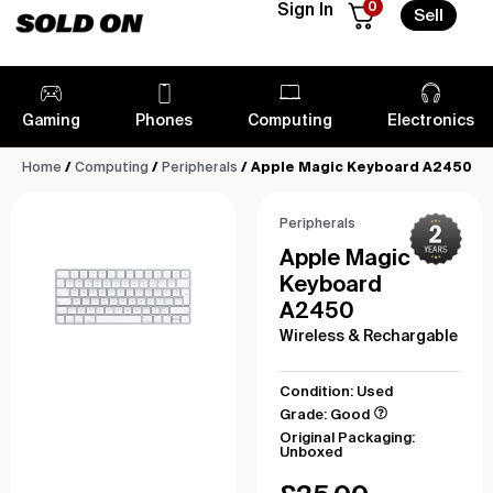
0
Sign In
Sell
Gaming
Phones
Computing
Electronics
Home
/
Computing
/
Peripherals
/ Apple Magic Keyboard A2450
Peripherals
Apple Magic
Keyboard
A2450
Wireless & Rechargable
Condition: Used
Grade: Good
Original Packaging:
Unboxed