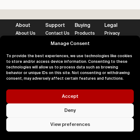
About
Support
Buying
Legal
About Us
Contact Us
Products
Privacy
Impact
FAQ's
Delivery
Terms
Blog
Help
Returns
Cookies
Manage Consent
To provide the best experiences, we use technologies like cookies
to store and/or access device information. Consenting to these
technologies will allow us to process data such as browsing
behavior or unique IDs on this site. Not consenting or withdrawing
Accepted Payment Methods
consent, may adversely affect certain features and functions.
Accept
100% Secure
Deny
All right
Kingdom. 
View preferences