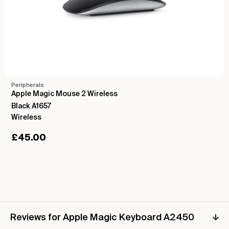
Peripherals
Apple Magic Mouse 2 Wireless
Black A1657
Wireless
£
45.00
Reviews for Apple Magic Keyboard A2450