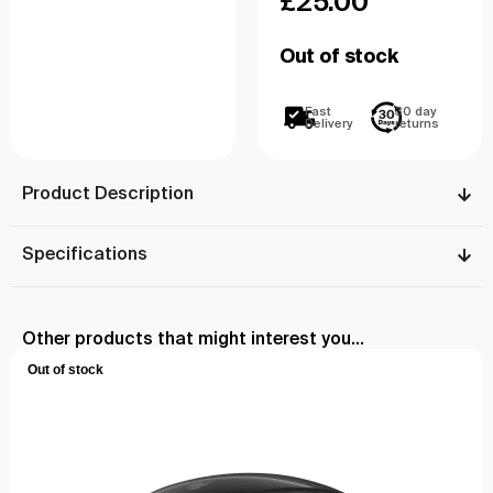
£
25.00
Out of stock
Fast
30 day
Delivery
returns
Product Description
Specifications
Other products that might interest you...
Out of stock