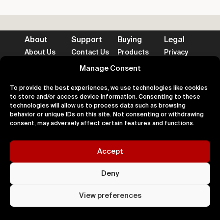
About
Support
Buying
Legal
About Us
Contact Us
Products
Privacy
Impact
FAQ's
Delivery
Terms
Blog
Help
Returns
Cookies
Manage Consent
To provide the best experiences, we use technologies like cookies
to store and/or access device information. Consenting to these
technologies will allow us to process data such as browsing
behavior or unique IDs on this site. Not consenting or withdrawing
Accepted Payment Methods
consent, may adversely affect certain features and functions.
Accept
100% Secure
Deny
All right
Kingdom. 
View preferences