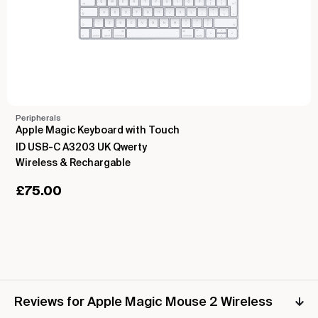
Peripherals
Apple Magic Keyboard with Touch
ID USB-C A3203 UK Qwerty
Wireless & Rechargable
£
75.00
Reviews for Apple Magic Mouse 2 Wireless