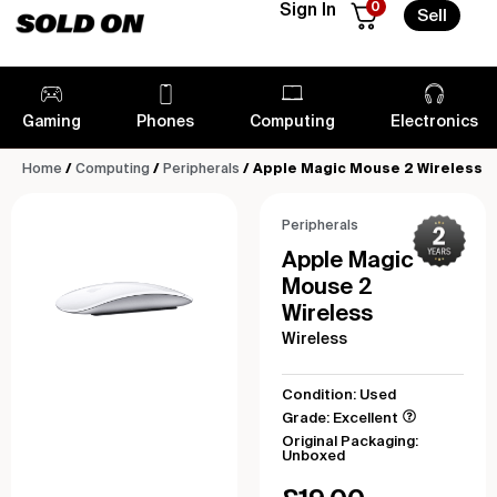
0
Sign In
Sell
Gaming
Phones
Computing
Electronics
Home
/
Computing
/
Peripherals
/ Apple Magic Mouse 2 Wireless
Peripherals
Apple Magic
Mouse 2
Wireless
Wireless
Condition: Used
Grade: Excellent
Original Packaging:
Unboxed