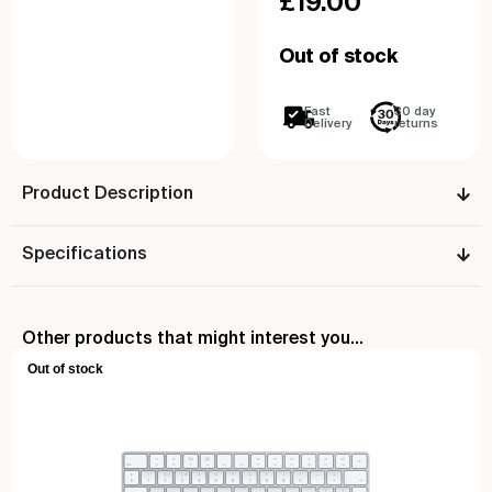
£
19.00
Out of stock
Fast
30 day
Delivery
returns
Product Description
Specifications
Other products that might interest you...
Out of stock