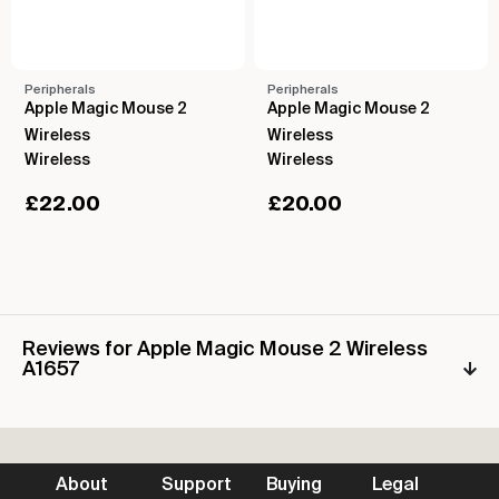
Peripherals
Peripherals
Apple Magic Mouse 2
Apple Magic Mouse 2
Wireless
Wireless
Wireless
Wireless
£
22.00
£
20.00
Reviews for Apple Magic Mouse 2 Wireless
A1657
About
Support
Buying
Legal