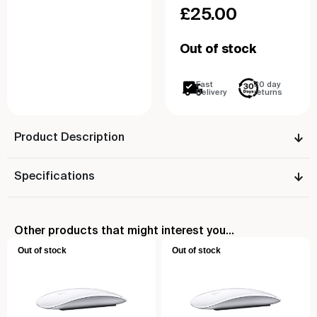
£
25.00
Out of stock
Fast
30 day
Delivery
returns
Product Description
Specifications
Other products that might interest you...
Out of stock
Out of stock