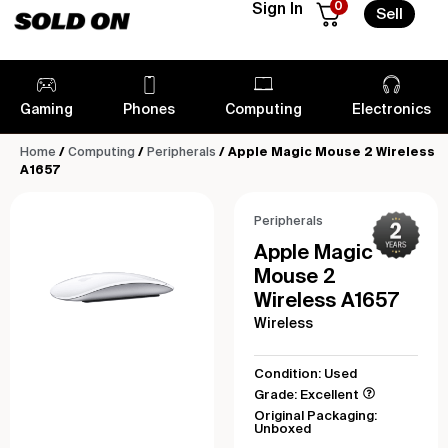
0
Sign In
Sell
Gaming
Phones
Computing
Electronics
Home
/
Computing
/
Peripherals
/ Apple Magic Mouse 2 Wireless
A1657
Peripherals
Apple Magic
Mouse 2
Wireless A1657
Wireless
Condition: Used
Grade: Excellent
Original Packaging:
Unboxed