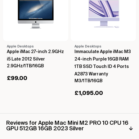
Apple Desktops
Apple Desktops
Apple iMac 27-inch 2.9GHz
Immaculate Apple iMac M3
i5 Late 2012 Silver
24-inch Purple 16GB RAM
2.9GHz/1TB/16GB
1TB SSD Touch ID 4 Ports
A2873 Warranty
£
99.00
M3/1TB/16GB
£
1,095.00
Reviews for Apple Mac Mini M2 PRO 10 CPU 16
GPU 512GB 16GB 2023 Silver