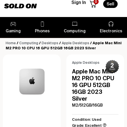
0
Sign In
Sell
Gaming
Phones
Computing
Electronics
Home
/
Computing
/
Desktops
/
Apple Desktops
/ Apple Mac Mini
M2 PRO 10 CPU 16 GPU 512GB 16GB 2023 Silver
Apple Desktops
Apple Mac Mini
M2 PRO 10 CPU
16 GPU 512GB
16GB 2023
Silver
M2/512GB/16GB
Condition: Used
Grade: Excellent