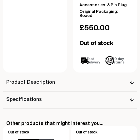
Accessories: 3 Pin Plug
Original Packaging:
Boxed
£
550.00
Out of stock
Fast
30 day
Delivery
returns
Product Description
Specifications
Other products that might interest you...
Out of stock
Out of stock