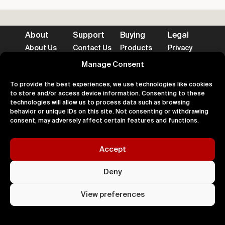
About
Support
Buying
Legal
About Us
Contact Us
Products
Privacy
Impact
FAQ's
Delivery
Terms
Blog
Help
Returns
Cookies
Manage Consent
To provide the best experiences, we use technologies like cookies
to store and/or access device information. Consenting to these
technologies will allow us to process data such as browsing
behavior or unique IDs on this site. Not consenting or withdrawing
Accepted Payment Methods
consent, may adversely affect certain features and functions.
Accept
100% Secure
Deny
All right
Kingdom. 
View preferences