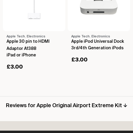
Apple Tech
,
Electronics
Apple Tech
,
Electronics
Apple 30 pin to HDMI
Apple iPod Universal Dock
3rd/4th Generation iPods
Adaptor A1388
iPad or iPhone
£
3.00
£
3.00
Reviews for Apple Original Airport Extreme Kit