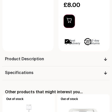
£
8.00
Fast
30 day
Delivery
returns
Product Description
Specifications
Other products that might interest you...
Out of stock
Out of stock