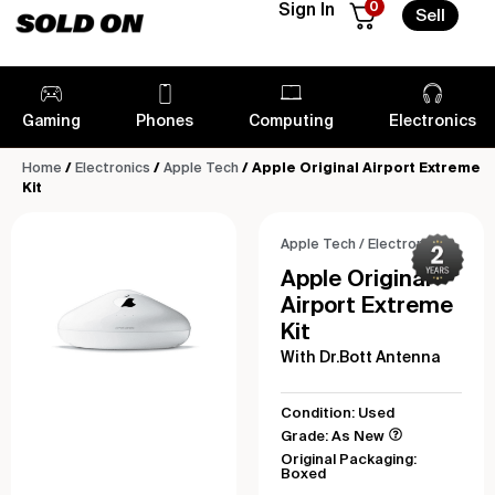
0
Sign In
Sell
Gaming
Phones
Computing
Electronics
Home
/
Electronics
/
Apple Tech
/ Apple Original Airport Extreme
Kit
Apple Tech
/
Electronics
Apple Original
Airport Extreme
Kit
With Dr.Bott Antenna
Condition: Used
Grade: As New
Original Packaging:
Boxed