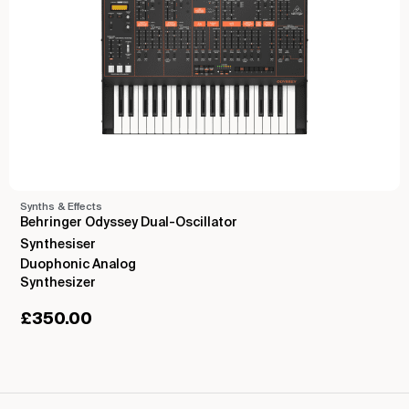
Synths & Effects
Behringer Odyssey Dual-Oscillator
Synthesiser
Duophonic Analog
Synthesizer
£
350.00