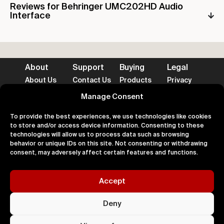
Reviews for Behringer UMC202HD Audio
Interface
About
Support
Buying
Legal
About Us
Contact Us
Products
Privacy
Impact
FAQ's
Delivery
Terms
Blog
Help
Returns
Cookies
Manage Consent
To provide the best experiences, we use technologies like cookies
to store and/or access device information. Consenting to these
technologies will allow us to process data such as browsing
behavior or unique IDs on this site. Not consenting or withdrawing
Accepted Payment Methods
consent, may adversely affect certain features and functions.
Accept
100% Secure
Deny
All right
Kingdom. 