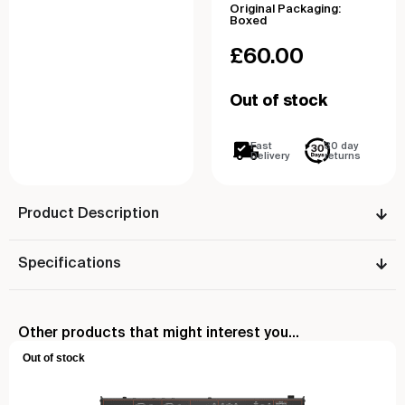
Original Packaging:
Boxed
£
60.00
Out of stock
Fast
30 day
Delivery
returns
Product Description
Specifications
Other products that might interest you...
Out of stock