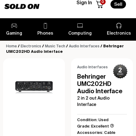
0
Sign In
Sell
Gaming
Phones
Computing
Electronics
Home
/
Electronics
/
Music Tech
/
Audio Interfaces
/ Behringer
UMC202HD Audio Interface
Audio Interfaces
Behringer
UMC202HD
Audio Interface
2 in 2 out Audio
Interface
Condition: Used
Grade: Excellent
Accessories: Cable