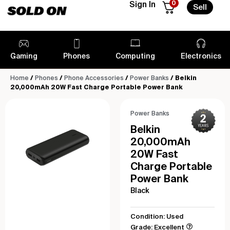
0
Sign In
Sell
Gaming
Phones
Computing
Electronics
Home
/
Phones
/
Phone Accessories
/
Power Banks
/ Belkin
20,000mAh 20W Fast Charge Portable Power Bank
Power Banks
Belkin
20,000mAh
20W Fast
Charge Portable
Power Bank
Black
Condition: Used
Grade: Excellent