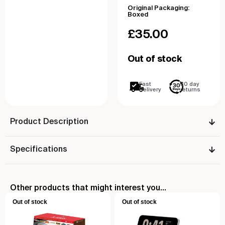
Original Packaging:
Boxed
£
35.00
Out of stock
Fast
30 day
Delivery
returns
Product Description
Specifications
Other products that might interest you...
Out of stock
Out of stock