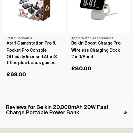
Retro Consoles
Apple Watch Accessories
Atari Gamestation Pro &
Belkin Boost Charge Pro
Pocket Pro Console
Wireless Charging Dock
Officially licensed Atari®
2 in 1/Sand
titles plus bonus games.
£
80.00
£
69.00
Reviews for Belkin 20,000mAh 20W Fast
Charge Portable Power Bank