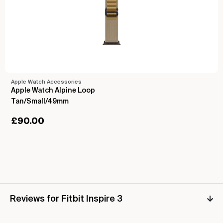
Apple Watch Accessories
Apple Watch Alpine Loop
Tan/Small/49mm
£
90.00
Reviews for Fitbit Inspire 3