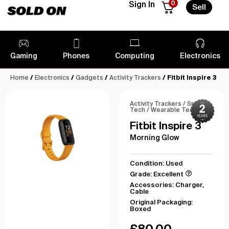
0
Sign In
Sell
Gaming
Phones
Computing
Electronics
Home
/
Electronics
/
Gadgets
/
Activity Trackers
/ Fitbit Inspire 3
Activity Trackers
/
Smart
Tech
/
Wearable Tech
Fitbit Inspire 3
Morning Glow
Condition: Used
Grade: Excellent
Accessories: Charger,
Cable
Original Packaging:
Boxed
£
80.00