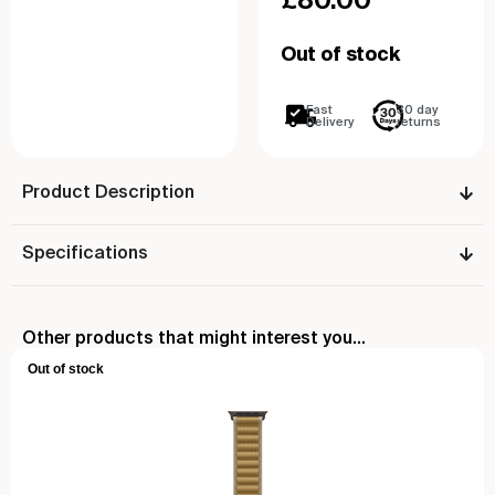
Out of stock
Fast
30 day
Delivery
returns
Product Description
Specifications
Other products that might interest you...
Out of stock