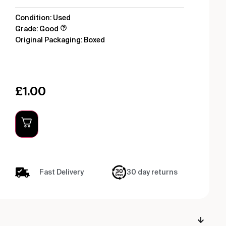
Condition: Used
Grade: Good
Original Packaging: Boxed
£
1.00
Fast Delivery
30 day returns