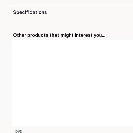
Specifications
Other products that might interest you...
DVD