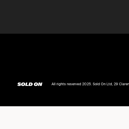
All rights reserved 2025. Sold On Ltd, 29 Cl