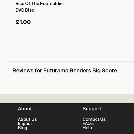
Rise Of The Footsoldier
DVD Disc
£
1.00
Reviews for Futurama Benders Big Score
About
Support
About Us
Contact Us
Impact
FAQ's
Blog
Help