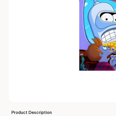
Product Description