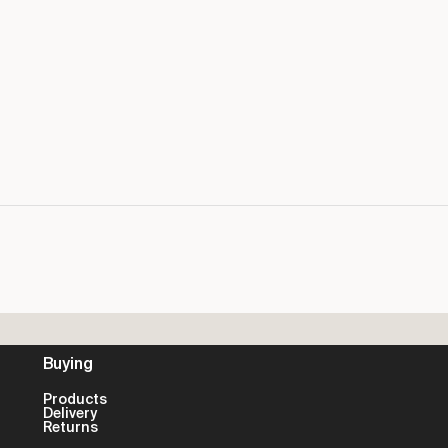
Buying
Products
Delivery
Returns