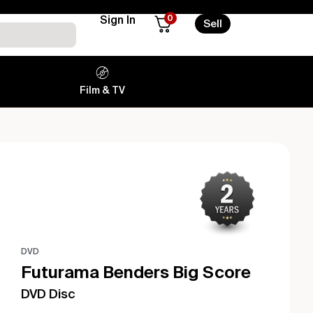
0
Sign In
Sell
Film & TV
DVD
Futurama Benders Big Score
DVD Disc