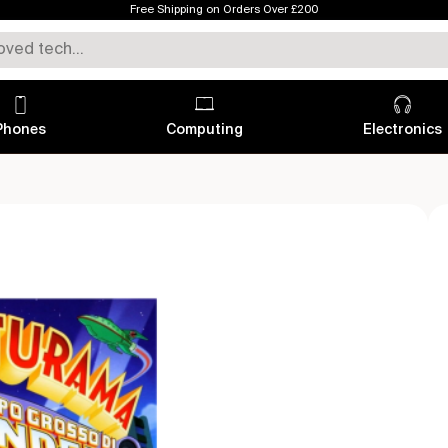
Free Shipping on Orders Over £200
Phones
Computing
Electronics