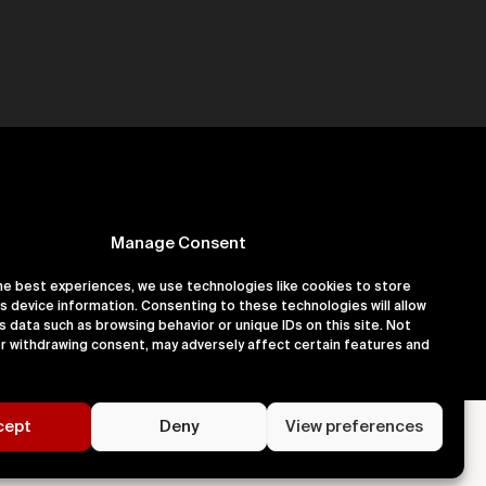
Manage Consent
he best experiences, we use technologies like cookies to store
s device information. Consenting to these technologies will allow
er 16180891
s data such as browsing behavior or unique IDs on this site. Not
r withdrawing consent, may adversely affect certain features and
cept
Deny
View preferences