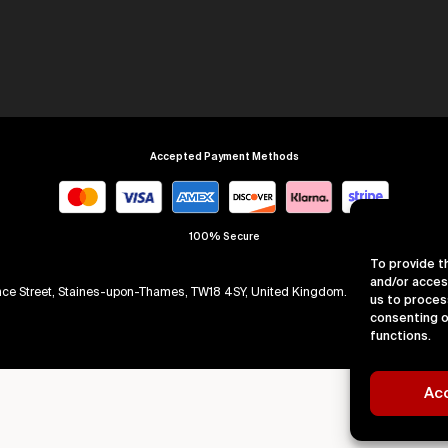
Accepted Payment Methods
100% Secure
To provide t
and/or acces
arence Street, Staines-upon-Thames, TW18 4SY, United Kingdom. Company Numb
us to proces
consenting o
functions.
Ac