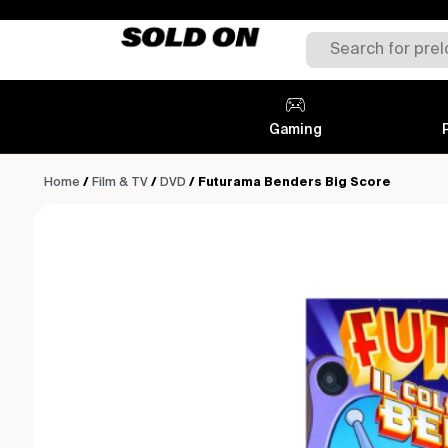
Gaming
Home
/
Film & TV
/
DVD
/ Futurama Benders Big Score