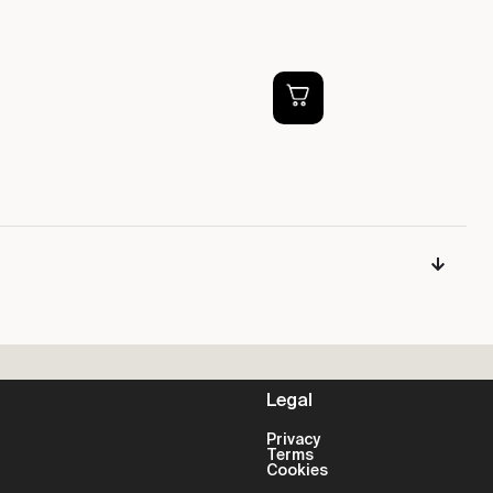
Ti
DV
£
Legal
Privacy
Terms
Cookies