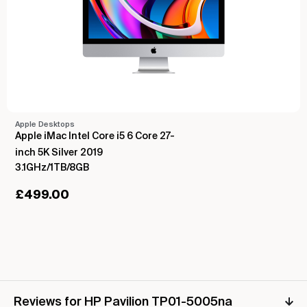
Apple Desktops
Apple iMac Intel Core i5 6 Core 27-
inch 5K Silver 2019
3.1GHz/1TB/8GB
£
499.00
Reviews for HP Pavilion TP01-5005na