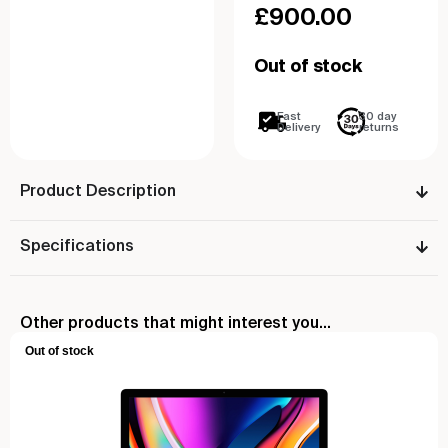
£
900.00
Out of stock
Fast
30 day
Delivery
returns
Product Description
Specifications
Other products that might interest you...
Out of stock