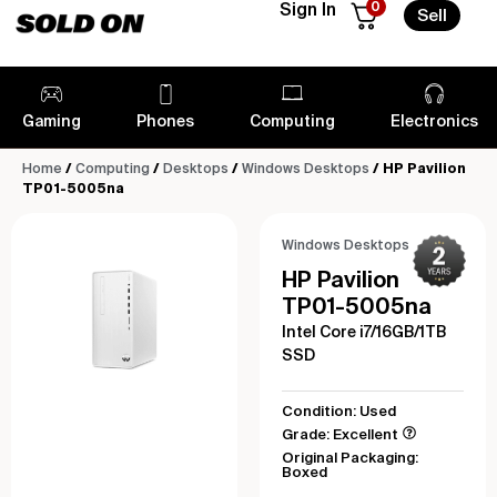
0
Sign In
Sell
Gaming
Phones
Computing
Electronics
Home
/
Computing
/
Desktops
/
Windows Desktops
/ HP Pavilion
TP01-5005na
Windows Desktops
HP Pavilion
TP01-5005na
Intel Core i7/16GB/1TB
SSD
Condition: Used
Grade: Excellent
Original Packaging:
Boxed