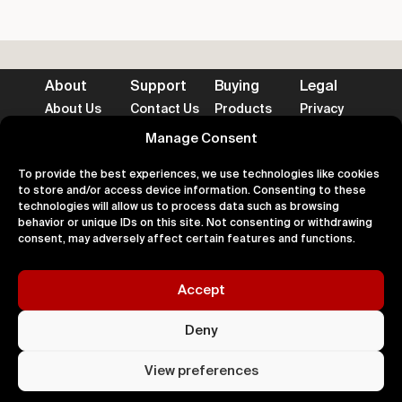
About
Support
Buying
Legal
About Us
Contact Us
Products
Privacy
Impact
FAQ's
Delivery
Terms
Blog
Help
Returns
Cookies
Manage Consent
To provide the best experiences, we use technologies like cookies
to store and/or access device information. Consenting to these
technologies will allow us to process data such as browsing
behavior or unique IDs on this site. Not consenting or withdrawing
Accepted Payment Methods
consent, may adversely affect certain features and functions.
Accept
100% Secure
Deny
All right
Kingdom. 
View preferences