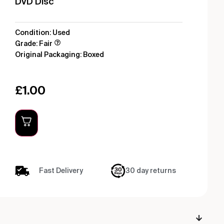
DVD Disc
Condition: Used
Grade: Fair
Original Packaging: Boxed
£
1.00
Fast Delivery
30 day returns