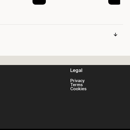
Legal
Privacy
Terms
Cookies