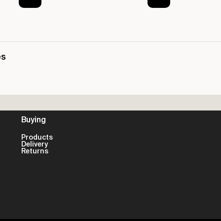
es
Buying
Products
Delivery
Returns