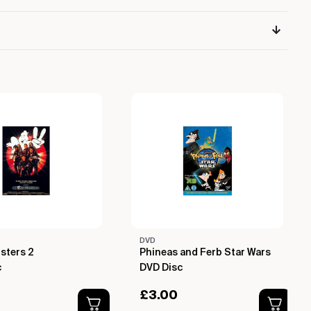
DVD
sters 2
Phineas and Ferb Star Wars
c
DVD Disc
£
3.00