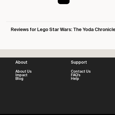
Reviews for Lego Star Wars: The Yoda Chronicl
About
Support
About Us
Contact Us
Impact
FAQ's
Blog
Help