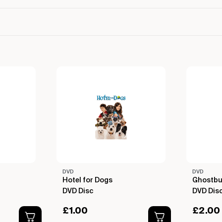
DVD
DVD
Hotel for Dogs
Ghostbu
DVD Disc
DVD Dis
£
1.00
£
2.00