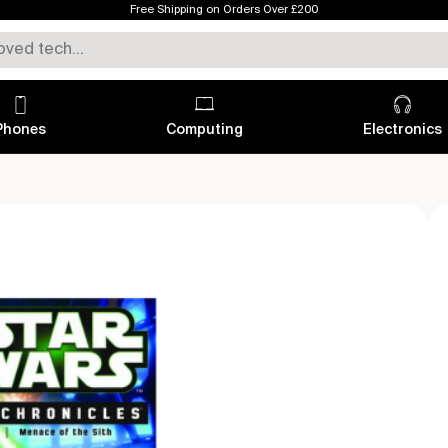
Free Shipping on Orders Over £200
Phones
Computing
Electronics