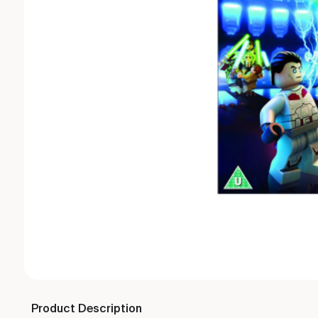
Product Description