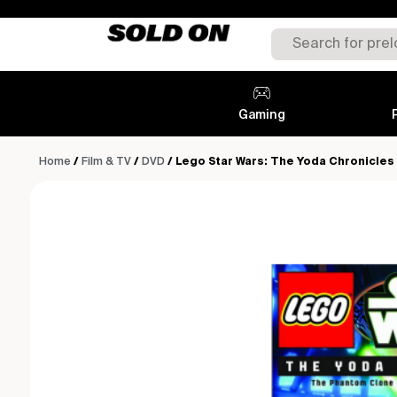
Gaming
Home
/
Film & TV
/
DVD
/ Lego Star Wars: The Yoda Chronicles