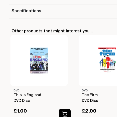
Specifications
Other products that might interest you...
DVD
DVD
This Is England
The Firm
DVD Disc
DVD Disc
£
1.00
£
2.00