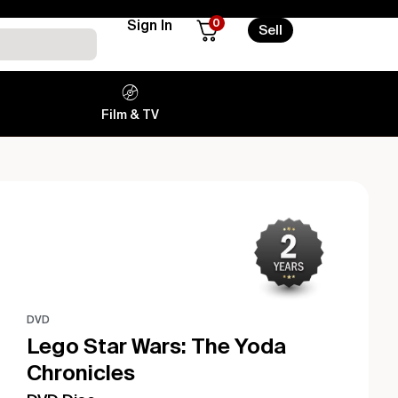
0
Sign In
Sell
Film & TV
DVD
Lego Star Wars: The Yoda
Chronicles