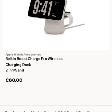
Apple Watch Accessories
Belkin Boost Charge Pro Wireless
Charging Dock
2 in 1/Sand
£
80.00