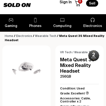
0
Sign In
Sell
Gaming
Phones
Computing
Electronics
Home
/
Electronics
/
Wearable Tech
/ Meta Quest 3S Mixed Reality
Headset
VR Tech
/
Wearable Tech
Meta Quest 3S
Mixed Reality
Headset
256GB
Condition: Used
Grade: Excellent
Accessories: Cable,
Controller x 2