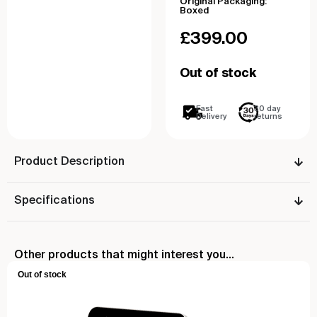
Original Packaging:
Boxed
£
399.00
Out of stock
Fast
30 day
Delivery
returns
Product Description
Specifications
Other products that might interest you...
Out of stock