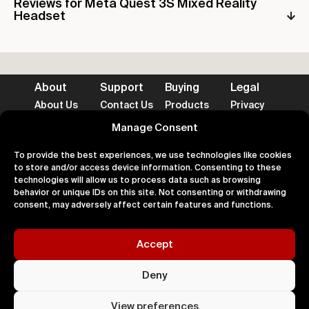
Reviews for Meta Quest 3S Mixed Reality
Headset
About
Support
Buying
Legal
About Us
Contact Us
Products
Privacy
Impact
FAQ's
Delivery
Terms
Blog
Help
Returns
Cookies
Manage Consent
To provide the best experiences, we use technologies like cookies
to store and/or access device information. Consenting to these
technologies will allow us to process data such as browsing
behavior or unique IDs on this site. Not consenting or withdrawing
Accepted Payment Methods
consent, may adversely affect certain features and functions.
Accept
100% Secure
Deny
All right
Kingdom. 
View preferences