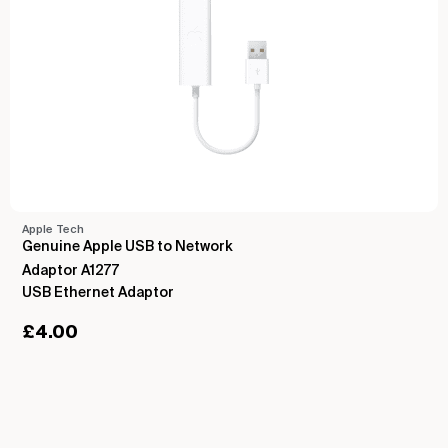
Apple Tech
Genuine Apple USB to Network
Adaptor A1277
USB Ethernet Adaptor
£
4.00