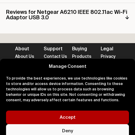
Reviews for Netgear A6210 IEEE 802.11ac Wi-Fi
Adaptor USB 3.0
About
Support
Buying
Legal
About Us
Contact Us
Products
Privacy
Impact
FAQ's
Delivery
Terms
Blog
Help
Returns
Cookies
Manage Consent
To provide the best experiences, we use technologies like cookies
to store and/or access device information. Consenting to these
technologies will allow us to process data such as browsing
behavior or unique IDs on this site. Not consenting or withdrawing
Accepted Payment Methods
consent, may adversely affect certain features and functions.
Accept
100% Secure
Deny