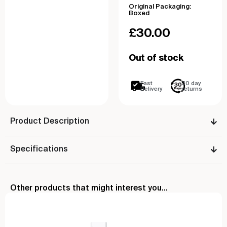
Original Packaging:
Boxed
£
30.00
Out of stock
Fast
30 day
Delivery
returns
Product Description
Specifications
Other products that might interest you...