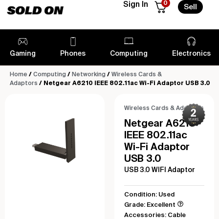
0
Sign In
Sell
Gaming
Phones
Computing
Electronics
Home
/
Computing
/
Networking
/
Wireless Cards &
Adaptors
/ Netgear A6210 IEEE 802.11ac Wi-Fi Adaptor USB 3.0
Wireless Cards & Adaptors
Netgear A6210
IEEE 802.11ac
Wi-Fi Adaptor
USB 3.0
USB 3.0 WIFI Adaptor
Condition: Used
Grade: Excellent
Accessories: Cable