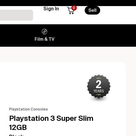
0
Sign In
Sell
Film & TV
Playstation Consoles
Playstation 3 Super Slim
12GB