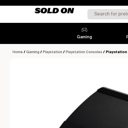
Gaming
Home
/
Gaming
/
Playstation
/
Playstation Consoles
/ Playstation