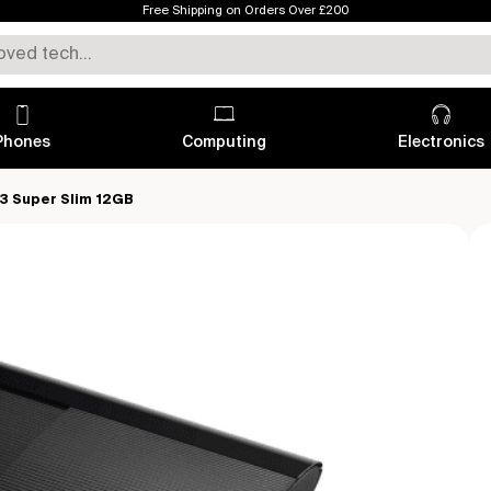
Free Shipping on Orders Over £200
Phones
Computing
Electronics
 3 Super Slim 12GB