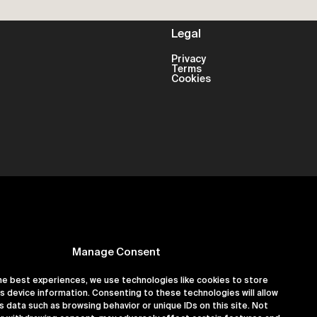
Legal
Privacy
Terms
Cookies
Manage Consent
he best experiences, we use technologies like cookies to store
s device information. Consenting to these technologies will allow
er 16180891
s data such as browsing behavior or unique IDs on this site. Not