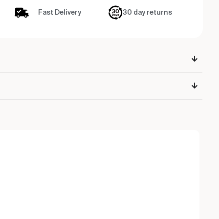
Fast Delivery
30 day returns
Ou