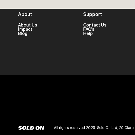
About
Support
About Us
Contact Us
Impact
FAQ's
Blog
Help
All rights reserved 2025. Sold On Ltd, 29 Cl