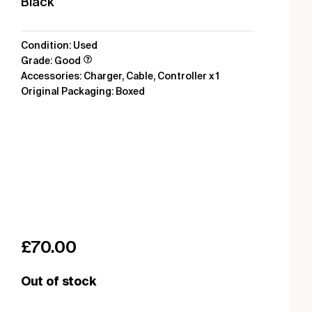
Black
Condition: Used
Grade: Good
Accessories: Charger, Cable, Controller x 1
Original Packaging: Boxed
£
70.00
Out of stock