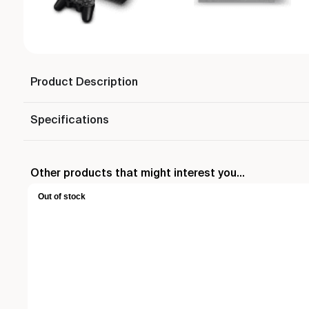
Product Description
Specifications
Other products that might interest you...
Out of stock