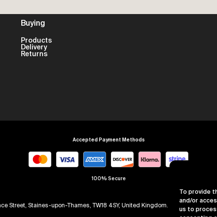
Buying
Products
Delivery
Returns
Accepted Payment Methods
100% Secure
To provide t
and/or acces
arence Street, Staines-upon-Thames, TW18 4SY, United Kingdom. Company Numb
us to proces