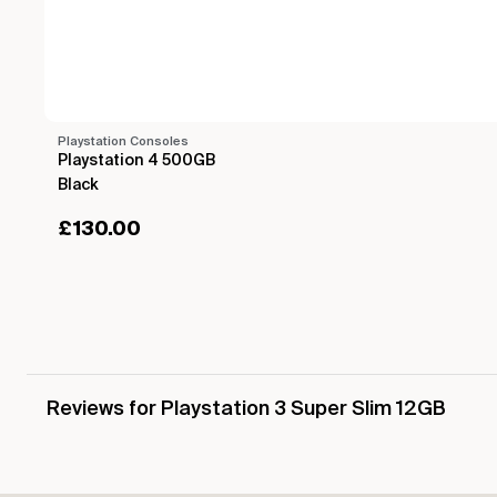
Playstation Consoles
Playstation 4 500GB
Black
£
130.00
Reviews for Playstation 3 Super Slim 12GB