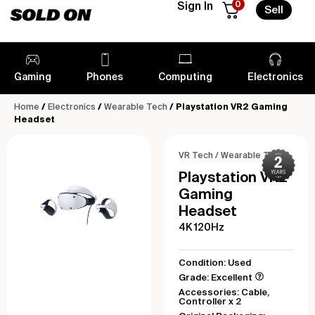
0
Sign In
Sell
Gaming
Phones
Computing
Electronics
Home
/
Electronics
/
Wearable Tech
/ Playstation VR2 Gaming
Headset
VR Tech
/
Wearable Tech
Playstation VR2
Gaming
Headset
4K 120Hz
Condition: Used
Grade: Excellent
Accessories: Cable,
Controller x 2