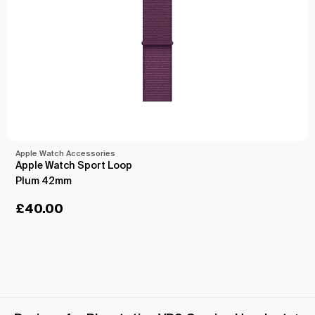
Apple Watch Accessories
Apple Watch Sport Loop
Plum 42mm
£
40.00