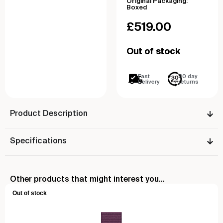
Original Packaging:
Boxed
£
519.00
Out of stock
Fast
30 day
Delivery
returns
Product Description
Specifications
Other products that might interest you...
Out of stock