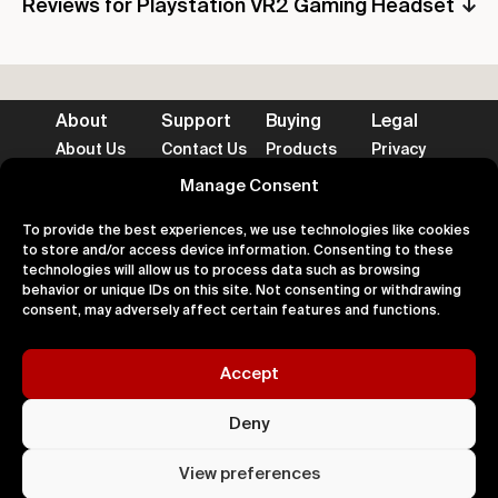
Reviews for Playstation VR2 Gaming Headset
About
Support
Buying
Legal
About Us
Contact Us
Products
Privacy
Impact
FAQ's
Delivery
Terms
Blog
Help
Returns
Cookies
Manage Consent
To provide the best experiences, we use technologies like cookies
to store and/or access device information. Consenting to these
technologies will allow us to process data such as browsing
behavior or unique IDs on this site. Not consenting or withdrawing
Accepted Payment Methods
consent, may adversely affect certain features and functions.
Accept
100% Secure
Deny
All right
Kingdom. 
View preferences