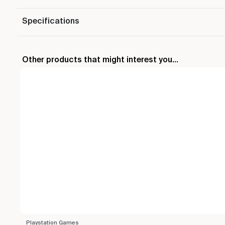
Specifications
Other products that might interest you...
Playstation Games