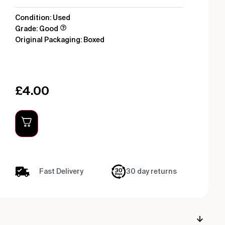
Condition: Used
Grade: Good
Original Packaging: Boxed
£
4.00
Fast Delivery
30 day returns