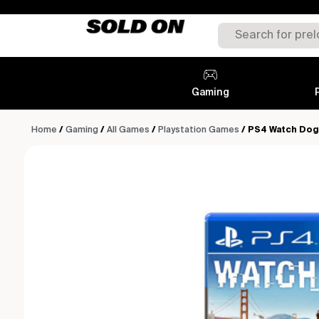
Gaming
Home
/
Gaming
/
All Games
/
Playstation Games
/ PS4 Watch Dog