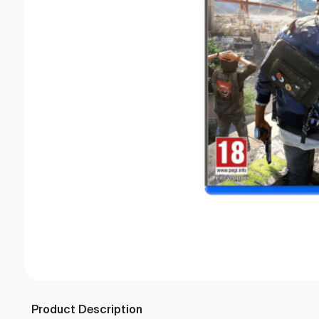
Product Description