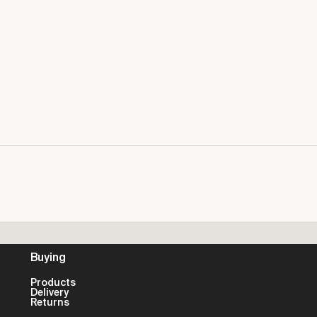
Buying
Products
Delivery
Returns