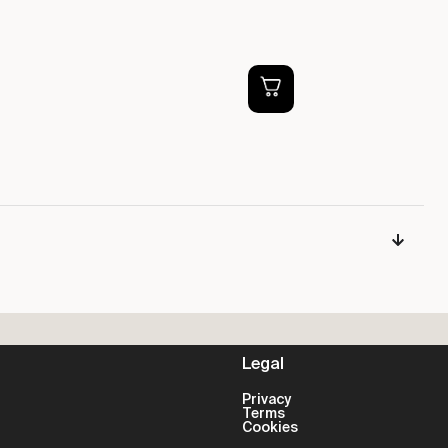
PS
P
£
Legal
Privacy
Terms
Cookies