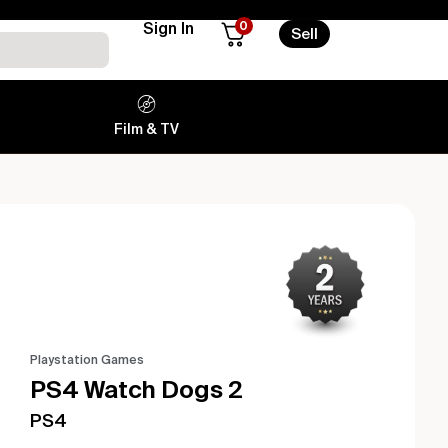
0
Sign In
Sell
Film & TV
Playstation Games
PS4 Watch Dogs 2
PS4