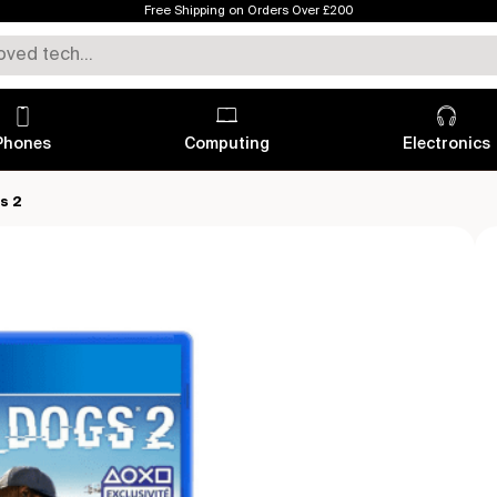
Free Shipping on Orders Over £200
Phones
Computing
Electronics
s 2