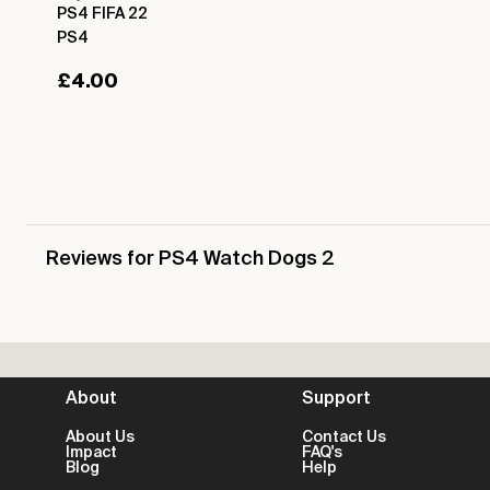
PS4 FIFA 22
PS4
£
4.00
Reviews for PS4 Watch Dogs 2
About
Support
About Us
Contact Us
Impact
FAQ's
Blog
Help