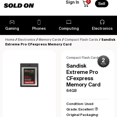
0
Sign In
Sell
Gaming
Phones
Computing
Electronics
Home
/
Electronics
/
Memory Cards
/
Compact Flash Cards
/ Sandisk
Extreme Pro CFexpress Memory Card
Compact Flash Cards
Sandisk
Extreme Pro
CFexpress
Memory Card
64GB
Condition: Used
Grade: Excellent
Original Packaging: