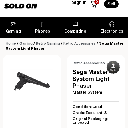
0
Sign In
Sell
Gaming
Phones
Computing
Electronics
Home
/
Gaming
/
Retro Gaming
/
Retro Accessories
/ Sega Master
System Light Phaser
Retro Accessories
Sega Master
System Light
Phaser
Master System
Condition: Used
Grade: Excellent
Original Packaging:
Unboxed