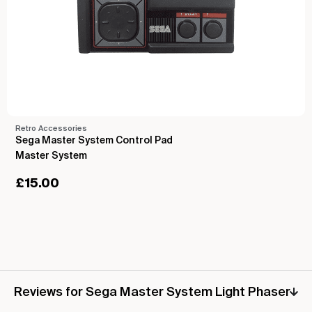
Retro Accessories
Sega Master System Control Pad
Master System
£
15.00
Reviews for Sega Master System Light Phaser