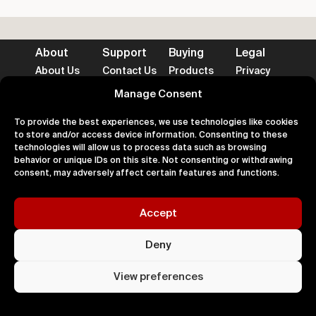
About
Support
Buying
Legal
About Us
Contact Us
Products
Privacy
Impact
FAQ's
Delivery
Terms
Blog
Help
Returns
Cookies
Manage Consent
To provide the best experiences, we use technologies like cookies
to store and/or access device information. Consenting to these
technologies will allow us to process data such as browsing
behavior or unique IDs on this site. Not consenting or withdrawing
Accepted Payment Methods
consent, may adversely affect certain features and functions.
Accept
100% Secure
Deny
All right
Kingdom. 
View preferences