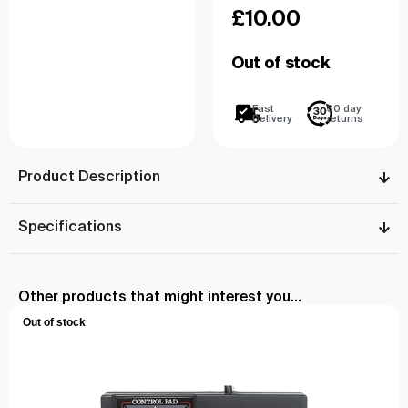
£
10.00
Out of stock
Fast
30 day
Delivery
returns
Product Description
Specifications
Other products that might interest you...
Out of stock