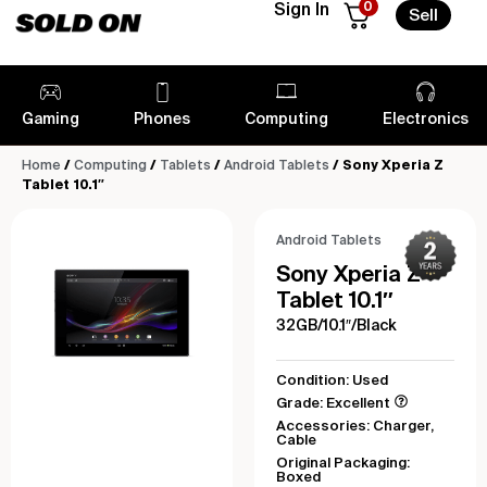
0
Sign In
Sell
Gaming
Phones
Computing
Electronics
Home
/
Computing
/
Tablets
/
Android Tablets
/ Sony Xperia Z
Tablet 10.1″
Android Tablets
Sony Xperia Z
Tablet 10.1″
32GB/10.1″/Black
Condition: Used
Grade: Excellent
Accessories: Charger,
Cable
Original Packaging:
Boxed