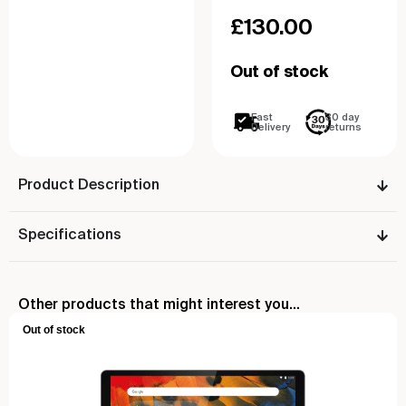
£
130.00
Out of stock
Fast
30 day
Delivery
returns
Product Description
Specifications
Other products that might interest you...
Out of stock