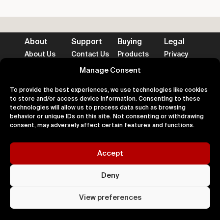
About
Support
Buying
Legal
About Us
Contact Us
Products
Privacy
Impact
FAQ's
Delivery
Terms
Blog
Help
Returns
Cookies
Manage Consent
To provide the best experiences, we use technologies like cookies
to store and/or access device information. Consenting to these
technologies will allow us to process data such as browsing
behavior or unique IDs on this site. Not consenting or withdrawing
Accepted Payment Methods
consent, may adversely affect certain features and functions.
Accept
100% Secure
Deny
All right
Kingdom. 
View preferences