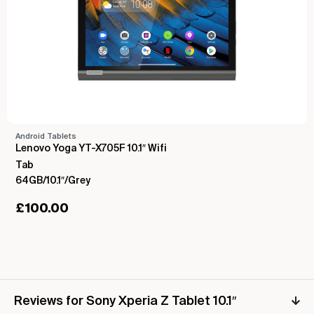
Android Tablets
Lenovo Yoga YT-X705F 10.1″ Wifi
Tab
64GB/10.1″/Grey
£
100.00
Reviews for Sony Xperia Z Tablet 10.1″