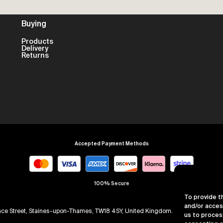
Buying
Products
Delivery
Returns
Accepted Payment Methods
100% Secure
To provide t
and/or acces
arence Street, Staines-upon-Thames, TW18 4SY, United Kingdom. Company Numb
us to proces