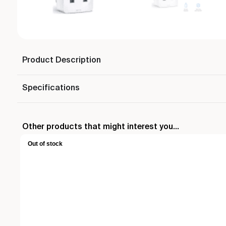
Product Description
Specifications
Other products that might interest you...
Out of stock