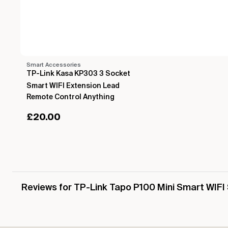
Smart Accessories
TP-Link Kasa KP303 3 Socket
Smart WIFI Extension Lead
Remote Control Anything
£
20.00
Reviews for TP-Link Tapo P100 Mini Smart WIFI