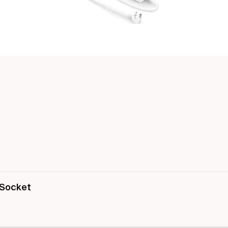
 Socket