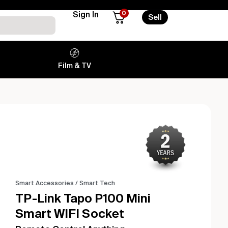
0
Sign In
Sell
Film & TV
Smart Accessories
/
Smart Tech
TP-Link Tapo P100 Mini
Smart WIFI Socket