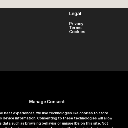
Legal
Privacy
Terms
Cookies
Manage Consent
he best experiences, we use technologies like cookies to store
s device information. Consenting to these technologies will allow
er 16180891
s data such as browsing behavior or unique IDs on this site. Not