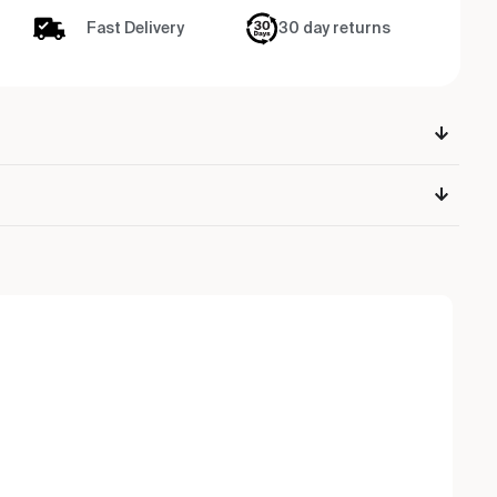
Fast Delivery
30 day returns
Ou