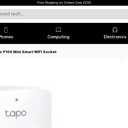
Free Shipping on Orders Over £200
Phones
Computing
Electronics
o P100 Mini Smart WIFI Socket