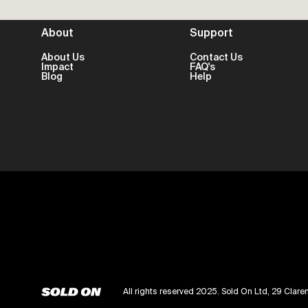
About
Support
About Us
Contact Us
Impact
FAQ's
Blog
Help
All rights reserved 2025. Sold On Ltd, 29 Cl