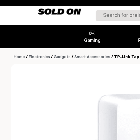
Gaming
Home
/
Electronics
/
Gadgets
/
Smart Accessories
/ TP-Link Tap