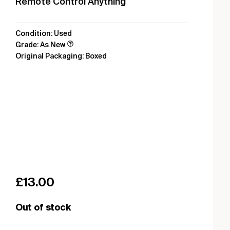
Remote Control Anything
Condition: Used
Grade: As New
Original Packaging: Boxed
£
13.00
Out of stock