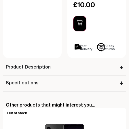
£
10.00
Fast
30 day
Delivery
returns
Product Description
Specifications
Other products that might interest you...
Out of stock