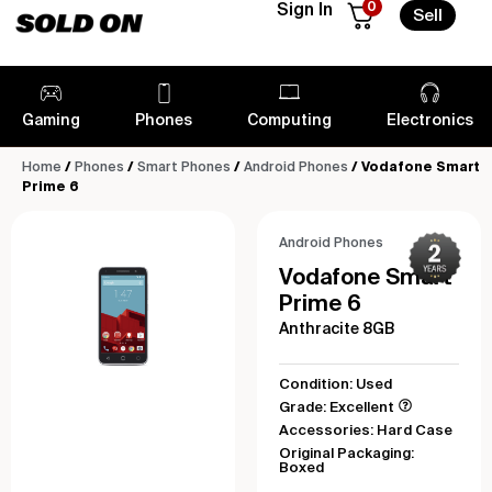
0
Sign In
Sell
Gaming
Phones
Computing
Electronics
Home
/
Phones
/
Smart Phones
/
Android Phones
/ Vodafone Smart
Prime 6
Android Phones
Vodafone Smart
Prime 6
Anthracite 8GB
Condition: Used
Grade: Excellent
Accessories: Hard Case
Original Packaging:
Boxed