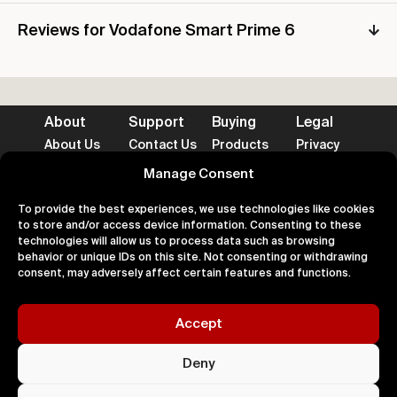
Reviews for Vodafone Smart Prime 6
About
Support
Buying
Legal
About Us
Contact Us
Products
Privacy
Impact
FAQ's
Delivery
Terms
Blog
Help
Returns
Cookies
Manage Consent
To provide the best experiences, we use technologies like cookies
to store and/or access device information. Consenting to these
technologies will allow us to process data such as browsing
behavior or unique IDs on this site. Not consenting or withdrawing
consent, may adversely affect certain features and functions.
Accepted Payment Methods
Accept
100% Secure
Deny
All right
Kingdom. 