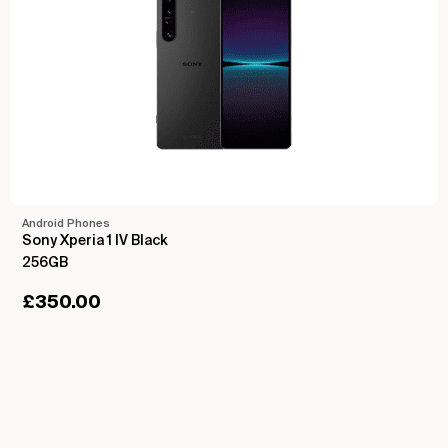
Android Phones
Sony Xperia 1 IV Black
256GB
£
350.00