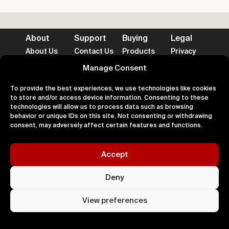
About
Support
Buying
Legal
About Us
Contact Us
Products
Privacy
Impact
FAQ's
Delivery
Terms
Blog
Help
Returns
Cookies
Manage Consent
To provide the best experiences, we use technologies like cookies
to store and/or access device information. Consenting to these
technologies will allow us to process data such as browsing
behavior or unique IDs on this site. Not consenting or withdrawing
consent, may adversely affect certain features and functions.
Accepted Payment Methods
Accept
100% Secure
Deny
All right
Kingdom. 
View preferences