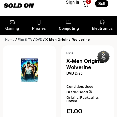
0
Sign In
Sell
Gaming
Phones
Computing
Electronics
Home
/
Film & TV
/
DVD
/ X-Men Origins: Wolverine
DVD
X-Men Origins:
Wolverine
DVD Disc
Condition: Used
Grade: Good
Original Packaging:
Boxed
£
1.00