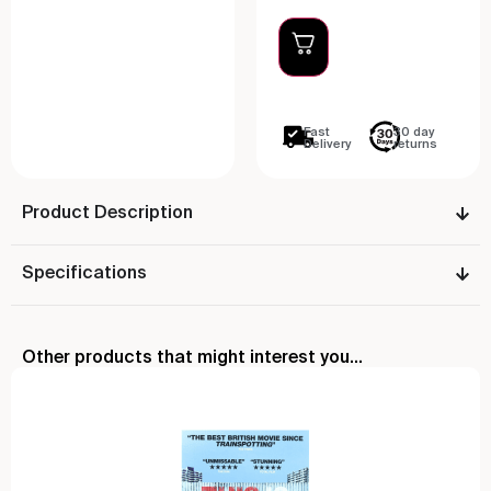
Fast
30 day
Delivery
returns
Product Description
Specifications
Other products that might interest you...