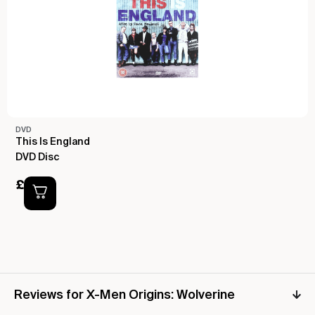
DVD
This Is England
DVD Disc
£
1.00
Reviews for X-Men Origins: Wolverine