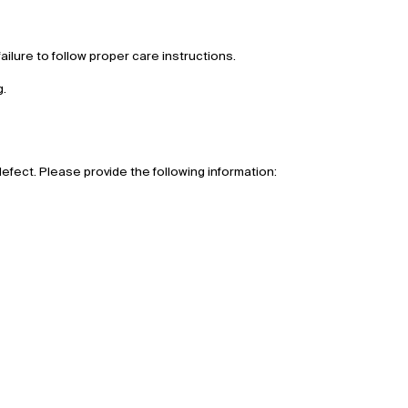
ilure to follow proper care instructions.
g.
defect. Please provide the following information: