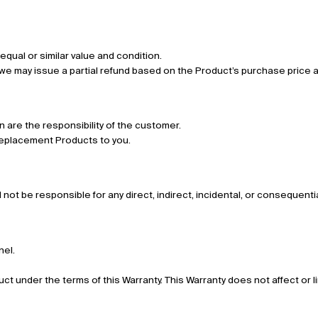
 equal or similar value and condition.
, we may issue a partial refund based on the Product’s purchase price 
n are the responsibility of the customer.
r replacement Products to you.
all not be responsible for any direct, indirect, incidental, or consequen
nel.
duct under the terms of this Warranty. This Warranty does not affect or l