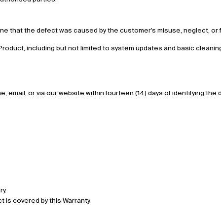
ine that the defect was caused by the customer’s misuse, neglect, or fa
roduct, including but not limited to system updates and basic cleanin
 email, or via our website within fourteen (14) days of identifying the 
ry.
t is covered by this Warranty.