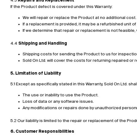
4.3
Repairs and Replacement
If the Product defect is covered under this Warranty:
We will repair or replace the Product at no additional cost.
If a replacement is provided, it may be a refurbished unit of
If we determine that repair or replacement is not feasible
4.4
Shipping and Handling
Shipping costs for sending the Product to us for inspectio
Sold On Ltd. will cover the costs for returning repaired o
5. Limitation of Liability
5.1 Except as specifically stated in this Warranty, Sold On Ltd. sh
The use or inability to use the Product.
Loss of data or any software issues.
Any modifications or repairs done by unauthorized person
5.2 Our liability is limited to the repair or replacement of the Pro
6. Customer Responsibilities