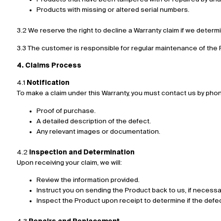
Products with missing or altered serial numbers.
3.2 We reserve the right to decline a Warranty claim if we determ
3.3 The customer is responsible for regular maintenance of the P
4. Claims Process
4.1
Notification
To make a claim under this Warranty, you must contact us by phone,
Proof of purchase.
A detailed description of the defect.
Any relevant images or documentation.
4.2
Inspection and Determination
Upon receiving your claim, we will:
Review the information provided.
Instruct you on sending the Product back to us, if necessa
Inspect the Product upon receipt to determine if the defec