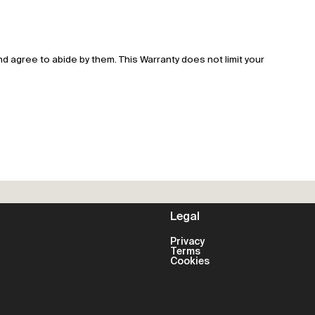
 agree to abide by them. This Warranty does not limit your
Legal
Privacy
Terms
Cookies