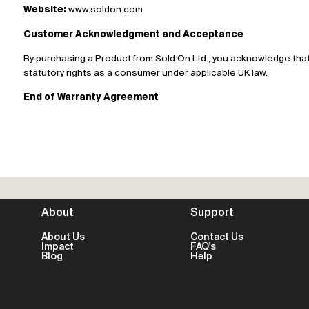
Website:
www.soldon.com
Customer Acknowledgment and Acceptance
By purchasing a Product from Sold On Ltd., you acknowledge that
statutory rights as a consumer under applicable UK law.
End of Warranty Agreement
About
Support
About Us
Contact Us
Impact
FAQ's
Blog
Help