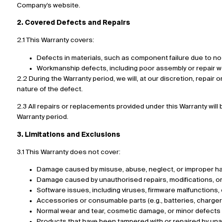
Company’s website.
2. Covered Defects and Repairs
2.1 This Warranty covers:
Defects in materials, such as component failure due to no 
Workmanship defects, including poor assembly or repair wo
2.2 During the Warranty period, we will, at our discretion, repair
nature of the defect.
2.3 All repairs or replacements provided under this Warranty wil
Warranty period.
3. Limitations and Exclusions
3.1 This Warranty does not cover:
Damage caused by misuse, abuse, neglect, or improper hand
Damage caused by unauthorised repairs, modifications, or 
Software issues, including viruses, firmware malfunctions, 
Accessories or consumable parts (e.g., batteries, charge
Normal wear and tear, cosmetic damage, or minor defects th
Products that have been tampered with or repaired by una