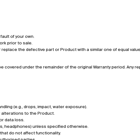
fault of your own.
rk prior to sale.
 or replace the defective part or Product with a similar one of equal va
l be covered under the remainder of the original Warranty period. Any
ling (e.g., drops, impact, water exposure).
alterations to the Product.
or data loss.
rs, headphones) unless specified otherwise.
at do not affect functionality.
uthorised parties.