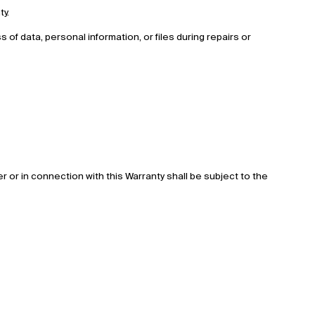
ty.
ss of data, personal information, or files during repairs or
 or in connection with this Warranty shall be subject to the