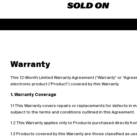
Warranty
This 12-Month Limited Warranty Agreement (“Warranty” or “Agre
electronic product (“Product”) covered by this Warranty.
1. Warranty Coverage
1.1 This Warranty covers repairs or replacements for defects in 
subject to the terms and conditions outlined in this Agreement.
1.2 This Warranty applies only to Products purchased directly fro
1.3 Products covered by this Warranty are those classified as use