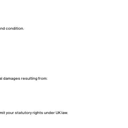
and condition.
tial damages resulting from:
imit your statutory rights under UK law.