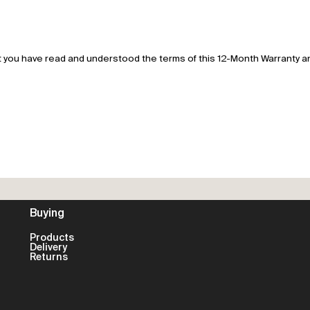
 you have read and understood the terms of this 12-Month Warranty and
Buying
Products
Delivery
Returns