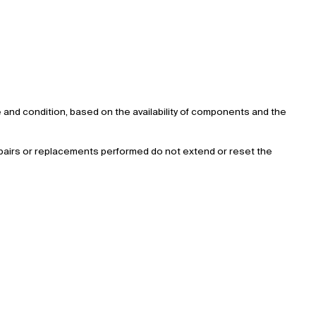
lue and condition, based on the availability of components and the
 repairs or replacements performed do not extend or reset the