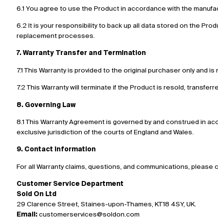
6.1 You agree to use the Product in accordance with the manufact
6.2 It is your responsibility to back up all data stored on the Prod
replacement processes.
7. Warranty Transfer and Termination
7.1 This Warranty is provided to the original purchaser only and 
7.2 This Warranty will terminate if the Product is resold, transfer
8. Governing Law
8.1 This Warranty Agreement is governed by and construed in acco
exclusive jurisdiction of the courts of England and Wales.
9. Contact Information
For all Warranty claims, questions, and communications, please 
Customer Service Department
Sold On Ltd
29 Clarence Street, Staines-upon-Thames, KT18 4SY, UK.
Email:
customerservices@soldon.com