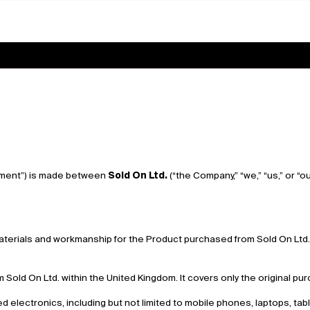
ement”) is made between
Sold On Ltd.
(“the Company,” “we,” “us,” or “
materials and workmanship for the Product purchased from Sold On Ltd. 
m Sold On Ltd. within the United Kingdom. It covers only the original 
d electronics, including but not limited to mobile phones, laptops, ta