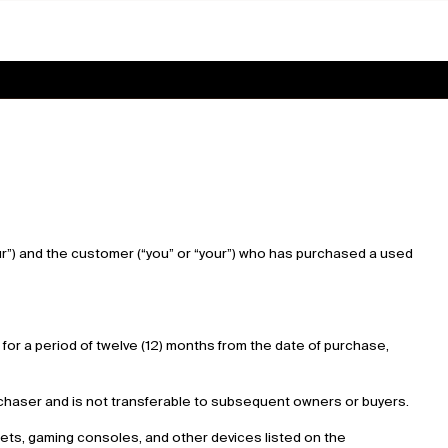
our”) and the customer (“you” or “your”) who has purchased a used
for a period of twelve (12) months from the date of purchase,
purchaser and is not transferable to subsequent owners or buyers.
blets, gaming consoles, and other devices listed on the