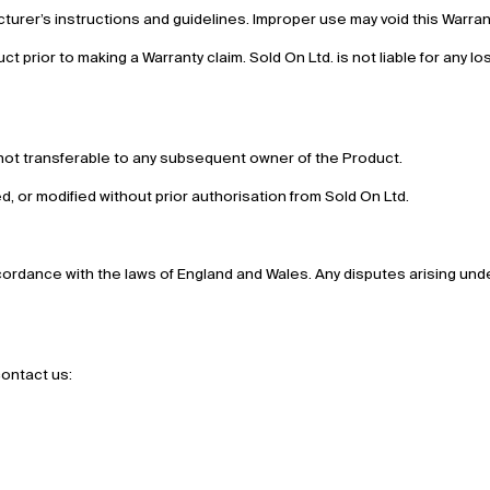
urer’s instructions and guidelines. Improper use may void this Warran
uct prior to making a Warranty claim. Sold On Ltd. is not liable for any lo
is not transferable to any subsequent owner of the Product.
red, or modified without prior authorisation from Sold On Ltd.
rdance with the laws of England and Wales. Any disputes arising under
contact us: