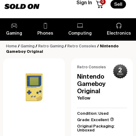
0
Sign In
Sell
Gaming
Phones
Computing
Electronics
Home
/
Gaming
/
Retro Gaming
/
Retro Consoles
/ Nintendo
Gameboy Original
Retro Consoles
Nintendo
Gameboy
Original
Yellow
Condition: Used
Grade: Excellent
Original Packaging:
Unboxed