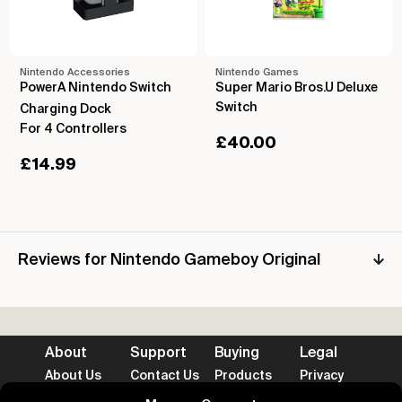
Nintendo Accessories
Nintendo Games
PowerA Nintendo Switch
Super Mario Bros.U Deluxe
Switch
Charging Dock
For 4 Controllers
£
40.00
£
14.99
Reviews for Nintendo Gameboy Original
About
Support
Buying
Legal
About Us
Contact Us
Products
Privacy
Impact
FAQ's
Delivery
Terms
Blog
Help
Returns
Cookies