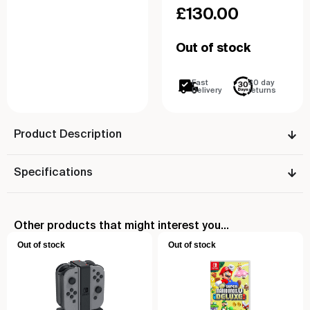
£
130.00
Out of stock
Fast
30 day
Delivery
returns
Product Description
Specifications
Other products that might interest you...
Out of stock
Out of stock