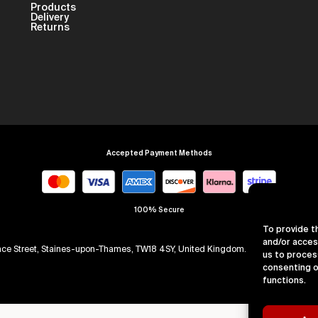
Products
Delivery
Returns
Accepted Payment Methods
100% Secure
To provide t
and/or acces
arence Street, Staines-upon-Thames, TW18 4SY, United Kingdom. Company Numb
us to proces
consenting o
functions.