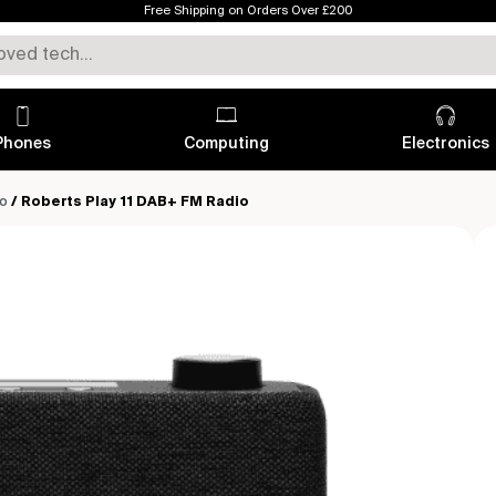
Free Shipping on Orders Over £200
Phones
Computing
Electronics
io
/ Roberts Play 11 DAB+ FM Radio