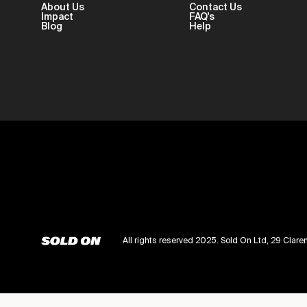
About Us
Contact Us
Impact
FAQ's
Blog
Help
All rights reserved 2025. Sold On Ltd, 29 Cl