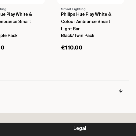
ting
Smart Lighting
Hue Play White &
Philips Hue Play White &
Ambiance Smart
Colour Ambiance Smart
r
Light Bar
iple Pack
Black/Twin Pack
00
£
110.00
Legal