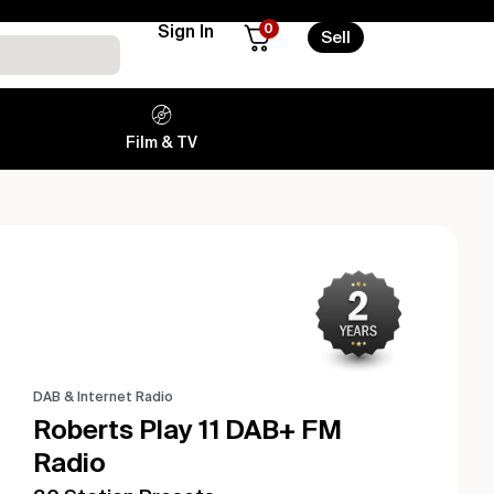
0
Sign In
Sell
Film & TV
DAB & Internet Radio
Roberts Play 11 DAB+ FM
Radio