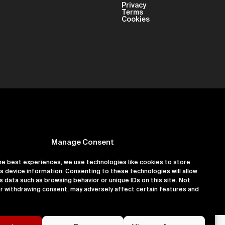
Privacy
Terms
Cookies
Manage Consent
he best experiences, we use technologies like cookies to store
s device information. Consenting to these technologies will allow
er 16180891
s data such as browsing behavior or unique IDs on this site. Not
r withdrawing consent, may adversely affect certain features and