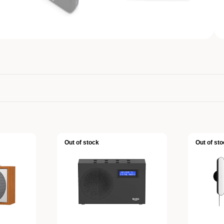
Out of stock
Out of sto