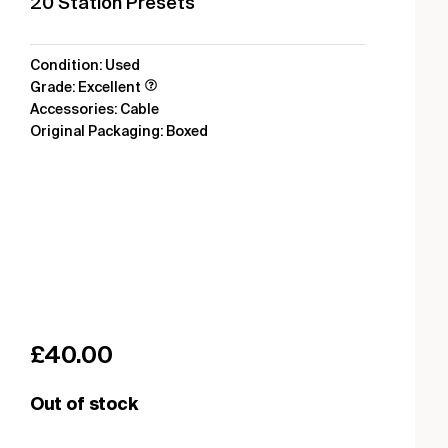
20 Station Presets
Condition: Used
Grade: Excellent
Accessories: Cable
Original Packaging: Boxed
£
40.00
Out of stock