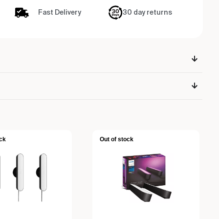
Fast Delivery
30 day returns
ck
Out of stock