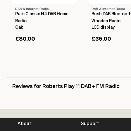
DAB & Internet Radio
DAB & Internet Radio
Pure Classic H4 DAB Home
Bush DAB Bluetoot
Radio
Wooden Radio
Oak
LCD display
£
80.00
£
35.00
Reviews for Roberts Play 11 DAB+ FM Radio
About
Support