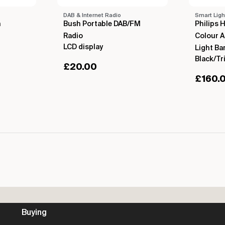
DAB & Internet Radio
Smart Ligh
h
Bush Portable DAB/FM
Philips 
Radio
Colour 
LCD display
Light Ba
Black/Tr
£
20.00
£
160.
Buying