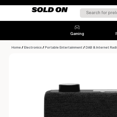
Gaming
Home
/
Electronics
/
Portable Entertainment
/
DAB & Internet Rad