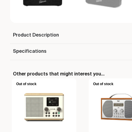
Product Description
Specifications
Other products that might interest you...
Out of stock
Out of stock