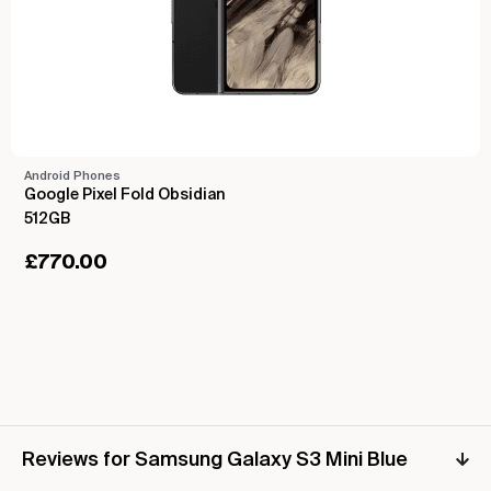
Android Phones
Google Pixel Fold Obsidian
512GB
£
770.00
Reviews for Samsung Galaxy S3 Mini Blue