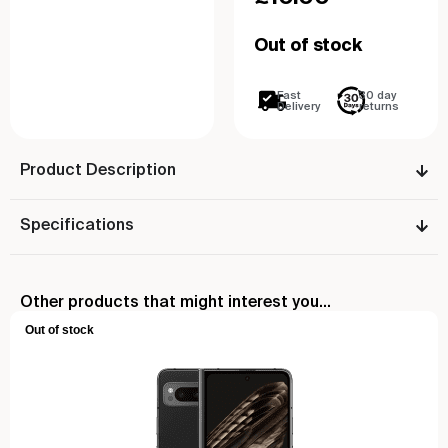
Out of stock
Fast
30 day
Delivery
returns
Product Description
Specifications
Other products that might interest you...
Out of stock