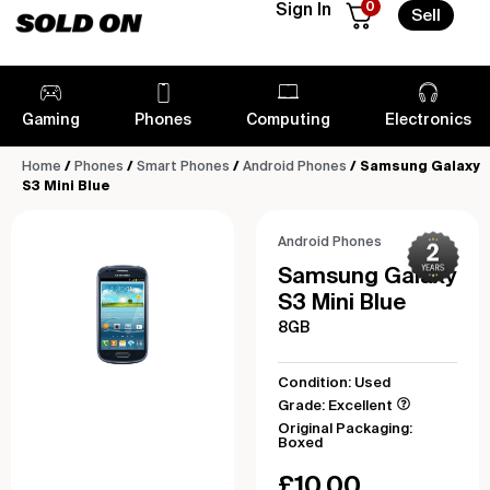
0
Sign In
Sell
Gaming
Phones
Computing
Electronics
Home
/
Phones
/
Smart Phones
/
Android Phones
/ Samsung Galaxy
S3 Mini Blue
Android Phones
Samsung Galaxy
S3 Mini Blue
8GB
Condition: Used
Grade: Excellent
Original Packaging:
Boxed
£
10.00