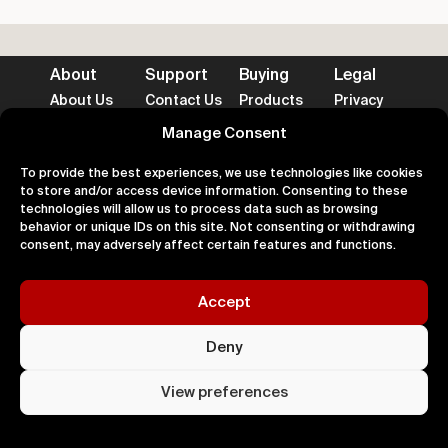
About
Support
Buying
Legal
About Us
Contact Us
Products
Privacy
Impact
FAQ's
Delivery
Terms
Blog
Help
Returns
Cookies
Manage Consent
To provide the best experiences, we use technologies like cookies
to store and/or access device information. Consenting to these
technologies will allow us to process data such as browsing
behavior or unique IDs on this site. Not consenting or withdrawing
Accepted Payment Methods
consent, may adversely affect certain features and functions.
Accept
100% Secure
Deny
All right
Kingdom. 
View preferences