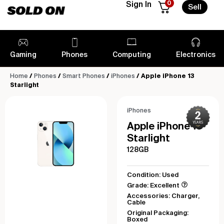
0
Sign In
Sell
Gaming
Phones
Computing
Electronics
Home
/
Phones
/
Smart Phones
/
iPhones
/ Apple iPhone 13
Starlight
iPhones
Apple iPhone 13
Starlight
128GB
Condition: Used
Grade: Excellent
Accessories: Charger,
Cable
Original Packaging:
Boxed