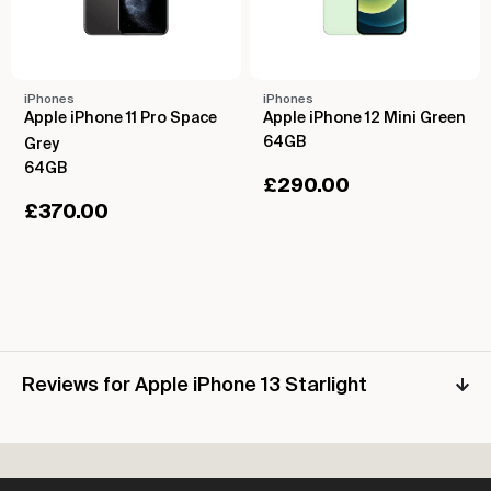
iPhones
iPhones
Apple iPhone 11 Pro Space
Apple iPhone 12 Mini Green
64GB
Grey
64GB
£
290.00
£
370.00
Reviews for Apple iPhone 13 Starlight