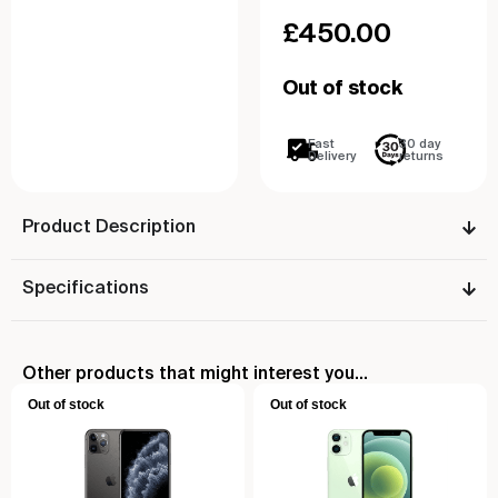
£
450.00
Out of stock
Fast
30 day
Delivery
returns
Product Description
Specifications
Other products that might interest you...
Out of stock
Out of stock