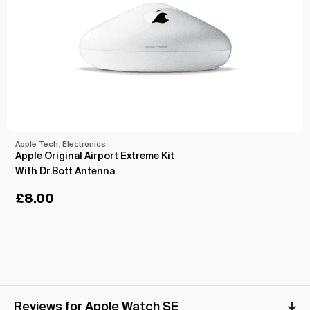
Apple Tech
,
Electronics
Apple Original Airport Extreme Kit
With Dr.Bott Antenna
£
8.00
Reviews for Apple Watch SE