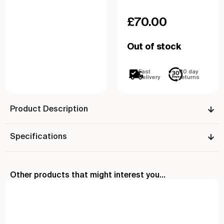
£
70.00
Out of stock
Fast
30 day
Delivery
returns
Product Description
Specifications
Other products that might interest you...